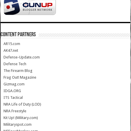
CONTENT PARTNERS
AR15.com
AK47.net
Defense-Update.com
Defense Tech
The Firearm Blog
Frag Out! Magazine
Gizmag.com
IDGA.ORG
ITS Tactical
NRA Life of Duty (LOD)
NRA Freestyle
Kit Up! (Military.com)
Militaryspot.com