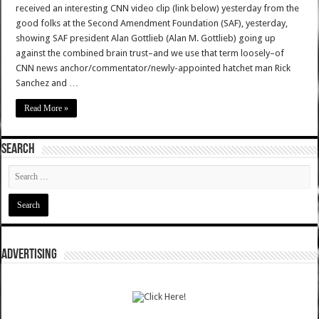
received an interesting CNN video clip (link below) yesterday from the
good folks at the Second Amendment Foundation (SAF), yesterday,
showing SAF president Alan Gottlieb (Alan M. Gottlieb) going up
against the combined brain trust–and we use that term loosely–of
CNN news anchor/commentator/newly-appointed hatchet man Rick
Sanchez and …
Read More »
SEARCH
ADVERTISING