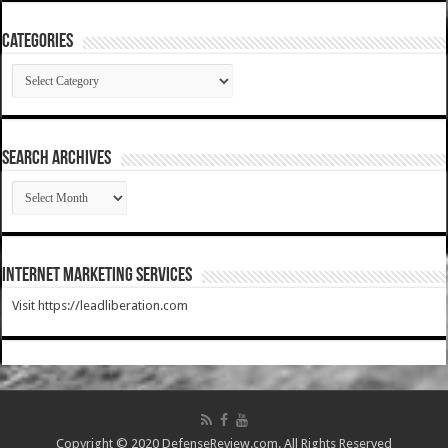
Categories
Categories
SEARCH ARCHIVES
SEARCH
ARCHIVES
Internet Marketing Services
Visit https://leadliberation.com
Copyright © 2020 DefenseReview.com. All Rights Reserved