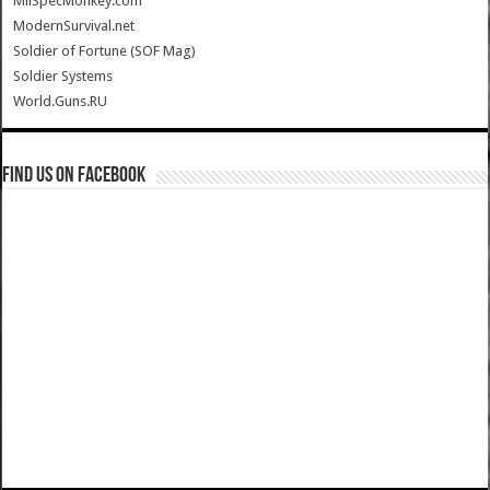
MilSpecMonkey.com
ModernSurvival.net
Soldier of Fortune (SOF Mag)
Soldier Systems
World.Guns.RU
Find us on Facebook