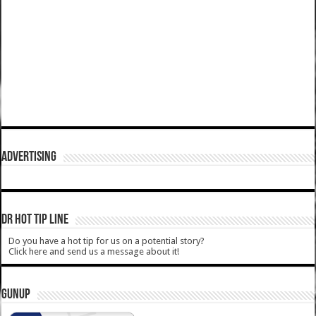
ADVERTISING
DR HOT TIP LINE
Do you have a hot tip for us on a potential story?
Click here and send us a message about it!
GUNUP