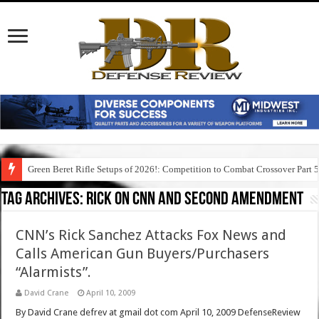
Green Beret Rifle Setups of 2026!: Competition to Combat Crossover Part 
Tag Archives:
rick on cnn and second amendment
CNN’s Rick Sanchez Attacks Fox News and
Calls American Gun Buyers/Purchasers
“Alarmists”.
David Crane
April 10, 2009
By David Crane defrev at gmail dot com April 10, 2009 DefenseReview