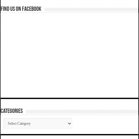
Find us on Facebook
Categories
Categories