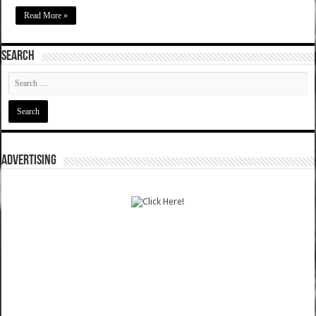
Read More »
SEARCH
ADVERTISING