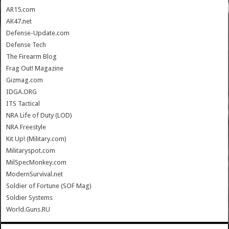
AR15.com
AK47.net
Defense-Update.com
Defense Tech
The Firearm Blog
Frag Out! Magazine
Gizmag.com
IDGA.ORG
ITS Tactical
NRA Life of Duty (LOD)
NRA Freestyle
Kit Up! (Military.com)
Militaryspot.com
MilSpecMonkey.com
ModernSurvival.net
Soldier of Fortune (SOF Mag)
Soldier Systems
World.Guns.RU