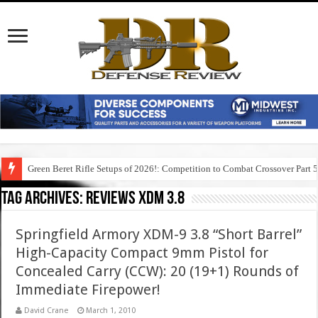
Green Beret Rifle Setups of 2026!: Competition to Combat Crossover Part 
Tag Archives:
reviews xdm 3.8
Springfield Armory XDM-9 3.8 “Short Barrel”
High-Capacity Compact 9mm Pistol for
Concealed Carry (CCW): 20 (19+1) Rounds of
Immediate Firepower!
David Crane
March 1, 2010