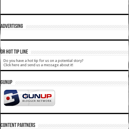
ADVERTISING
DR HOT TIP LINE
Do you have a hot tip for us on a potential story?
Click here and send us a message about it!
GUNUP
CONTENT PARTNERS