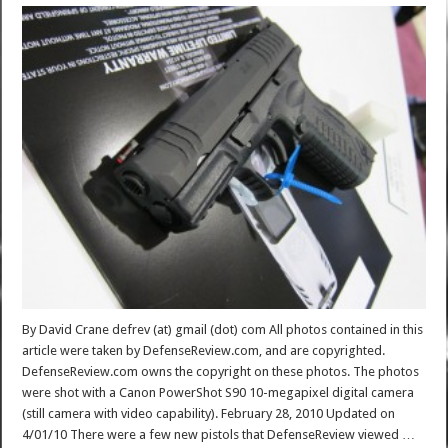
By David Crane defrev (at) gmail (dot) com All photos contained in this
article were taken by DefenseReview.com, and are copyrighted.
DefenseReview.com owns the copyright on these photos. The photos
were shot with a Canon PowerShot S90 10-megapixel digital camera
(still camera with video capability). February 28, 2010 Updated on
4/01/10 There were a few new pistols that DefenseReview viewed …