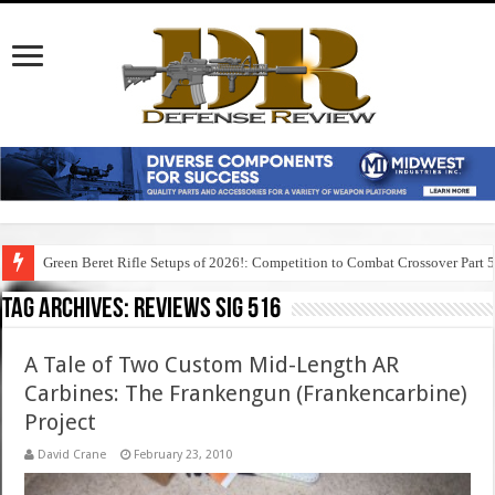
Green Beret Rifle Setups of 2026!: Competition to Combat Crossover Part 
Tag Archives:
reviews sig 516
A Tale of Two Custom Mid-Length AR
Carbines: The Frankengun (Frankencarbine)
Project
David Crane
February 23, 2010