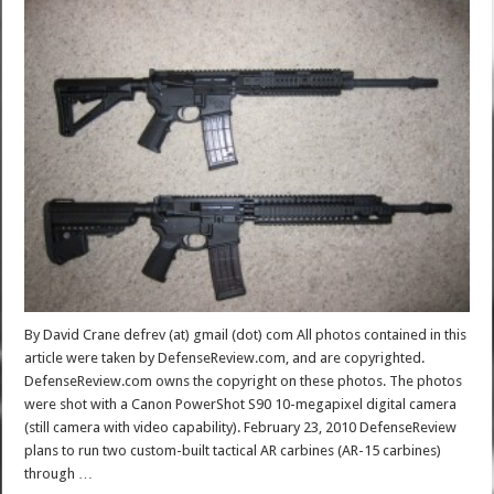
By David Crane defrev (at) gmail (dot) com All photos contained in this
article were taken by DefenseReview.com, and are copyrighted.
DefenseReview.com owns the copyright on these photos. The photos
were shot with a Canon PowerShot S90 10-megapixel digital camera
(still camera with video capability). February 23, 2010 DefenseReview
plans to run two custom-built tactical AR carbines (AR-15 carbines)
through …