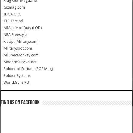
Frag Out! Magazine
Gizmag.com
IDGA.ORG
ITS Tactical
NRA Life of Duty (LOD)
NRA Freestyle
Kit Up! (Military.com)
Militaryspot.com
MilSpecMonkey.com
ModernSurvival.net
Soldier of Fortune (SOF Mag)
Soldier Systems
World.Guns.RU
Find us on Facebook