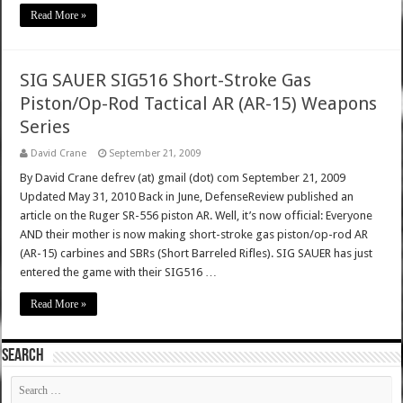
Read More »
SIG SAUER SIG516 Short-Stroke Gas
Piston/Op-Rod Tactical AR (AR-15) Weapons
Series
David Crane
September 21, 2009
By David Crane defrev (at) gmail (dot) com September 21, 2009
Updated May 31, 2010 Back in June, DefenseReview published an
article on the Ruger SR-556 piston AR. Well, it’s now official: Everyone
AND their mother is now making short-stroke gas piston/op-rod AR
(AR-15) carbines and SBRs (Short Barreled Rifles). SIG SAUER has just
entered the game with their SIG516 …
Read More »
SEARCH