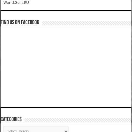
World.Guns.RU
Find us on Facebook
Categories
Categories