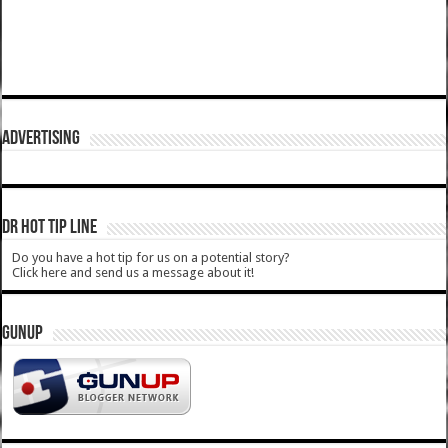
ADVERTISING
DR HOT TIP LINE
Do you have a hot tip for us on a potential story?
Click here and send us a message about it!
GUNUP