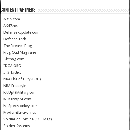
CONTENT PARTNERS
AR15.com
AK47.net
Defense-Update.com
Defense Tech
The Firearm Blog
Frag Out! Magazine
Gizmag.com
IDGA.ORG
ITS Tactical
NRA Life of Duty (LOD)
NRA Freestyle
Kit Up! (Military.com)
Militaryspot.com
MilSpecMonkey.com
ModernSurvival.net
Soldier of Fortune (SOF Mag)
Soldier Systems