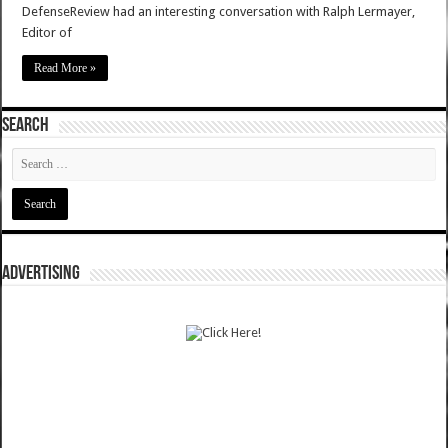
DefenseReview had an interesting conversation with Ralph Lermayer,
Editor of
Read More »
SEARCH
ADVERTISING