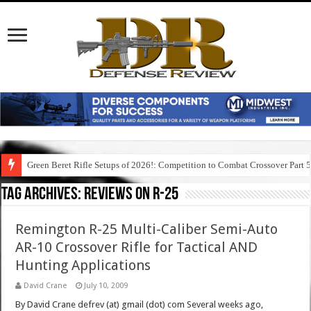
Green Beret Rifle Setups of 2026!: Competition to Combat Crossover Part 
Tag Archives:
reviews on r-25
Remington R-25 Multi-Caliber Semi-Auto
AR-10 Crossover Rifle for Tactical AND
Hunting Applications
David Crane
July 10, 2009
By David Crane defrev (at) gmail (dot) com Several weeks ago,