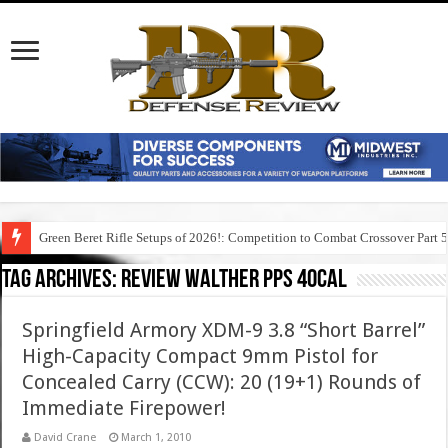
Green Beret Rifle Setups of 2026!: Competition to Combat Crossover Part 
Tag Archives:
review walther pps 40cal
Springfield Armory XDM-9 3.8 “Short Barrel”
High-Capacity Compact 9mm Pistol for
Concealed Carry (CCW): 20 (19+1) Rounds of
Immediate Firepower!
David Crane
March 1, 2010