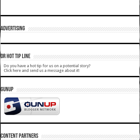
ADVERTISING
DR HOT TIP LINE
Do you have a hot tip for us on a potential story?
Click here and send us a message about it!
GUNUP
CONTENT PARTNERS