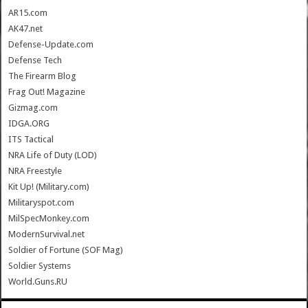
AR15.com
AK47.net
Defense-Update.com
Defense Tech
The Firearm Blog
Frag Out! Magazine
Gizmag.com
IDGA.ORG
ITS Tactical
NRA Life of Duty (LOD)
NRA Freestyle
Kit Up! (Military.com)
Militaryspot.com
MilSpecMonkey.com
ModernSurvival.net
Soldier of Fortune (SOF Mag)
Soldier Systems
World.Guns.RU