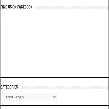
Find us on Facebook
Categories
Categories