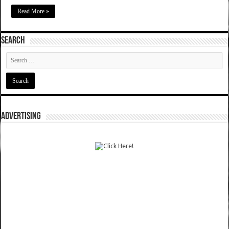
Read More »
SEARCH
ADVERTISING