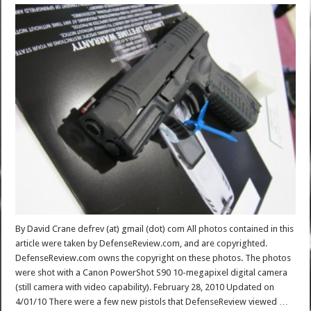
By David Crane defrev (at) gmail (dot) com All photos contained in this
article were taken by DefenseReview.com, and are copyrighted.
DefenseReview.com owns the copyright on these photos. The photos
were shot with a Canon PowerShot S90 10-megapixel digital camera
(still camera with video capability). February 28, 2010 Updated on
4/01/10 There were a few new pistols that DefenseReview viewed …