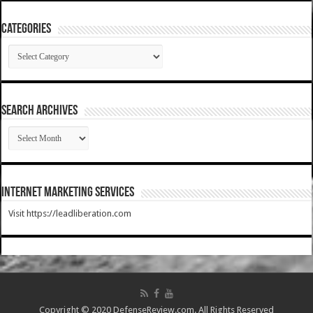
Categories
Categories
SEARCH ARCHIVES
SEARCH
ARCHIVES
Internet Marketing Services
Visit https://leadliberation.com
Copyright © 2020 DefenseReview.com. All Rights Reserved