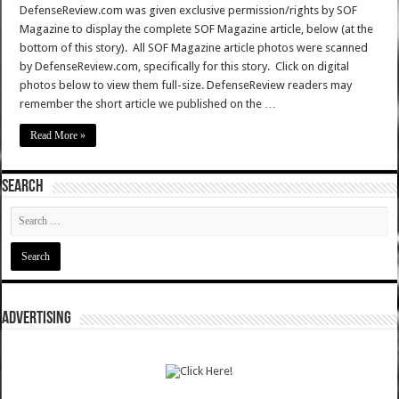
DefenseReview.com was given exclusive permission/rights by SOF
Magazine to display the complete SOF Magazine article, below (at the
bottom of this story). All SOF Magazine article photos were scanned
by DefenseReview.com, specifically for this story. Click on digital
photos below to view them full-size. DefenseReview readers may
remember the short article we published on the …
Read More »
SEARCH
ADVERTISING