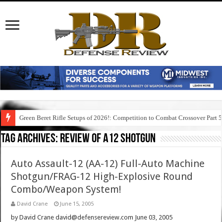
Green Beret Rifle Setups of 2026!: Competition to Combat Crossover Part 
Tag Archives:
review of a12 shotgun
Auto Assault-12 (AA-12) Full-Auto Machine
Shotgun/FRAG-12 High-Explosive Round
Combo/Weapon System!
David Crane
June 15, 2005
by David Crane david@defensereview.com June 03, 2005