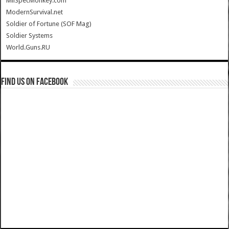
MilSpecMonkey.com
ModernSurvival.net
Soldier of Fortune (SOF Mag)
Soldier Systems
World.Guns.RU
Find us on Facebook