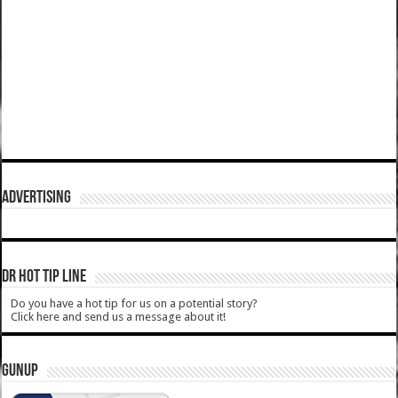
ADVERTISING
DR HOT TIP LINE
Do you have a hot tip for us on a potential story?
Click here and send us a message about it!
GUNUP