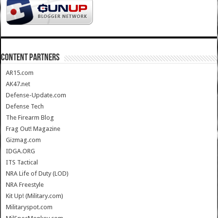
CONTENT PARTNERS
AR15.com
AK47.net
Defense-Update.com
Defense Tech
The Firearm Blog
Frag Out! Magazine
Gizmag.com
IDGA.ORG
ITS Tactical
NRA Life of Duty (LOD)
NRA Freestyle
Kit Up! (Military.com)
Militaryspot.com