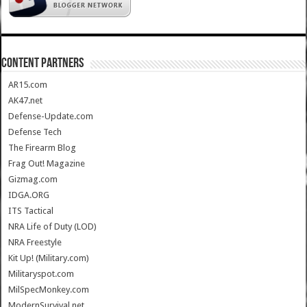
CONTENT PARTNERS
AR15.com
AK47.net
Defense-Update.com
Defense Tech
The Firearm Blog
Frag Out! Magazine
Gizmag.com
IDGA.ORG
ITS Tactical
NRA Life of Duty (LOD)
NRA Freestyle
Kit Up! (Military.com)
Militaryspot.com
MilSpecMonkey.com
ModernSurvival.net