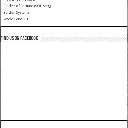
Soldier of Fortune (SOF Mag)
Soldier Systems
World.Guns.RU
Find us on Facebook