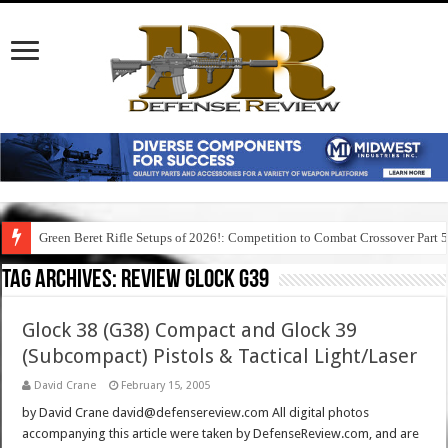
Green Beret Rifle Setups of 2026!: Competition to Combat Crossover Part 
Tag Archives:
review glock g39
Glock 38 (G38) Compact and Glock 39
(Subcompact) Pistols & Tactical Light/Laser
David Crane
February 15, 2005
by David Crane david@defensereview.com All digital photos
accompanying this article were taken by DefenseReview.com, and are