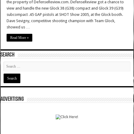
the property of DefenseReview.com. DefenseReview got a chance to
view and handle the new Glock 38 (G38) compact and Glock 39 (G39)
subcompact .45 GAP pistols at SHOT Show 2005, at the Glock booth.
Dave Sevigny, competitive shooting champion with Team Glock,
showed us …
Read More »
SEARCH
ADVERTISING