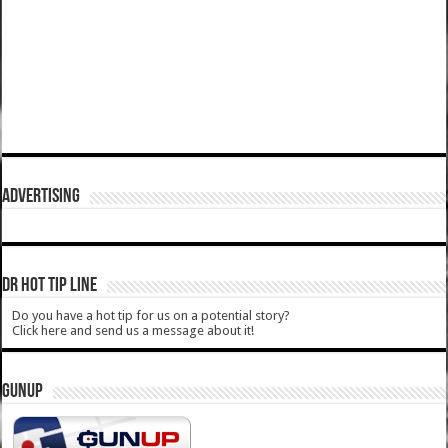
ADVERTISING
DR HOT TIP LINE
Do you have a hot tip for us on a potential story?
Click here and send us a message about it!
GUNUP