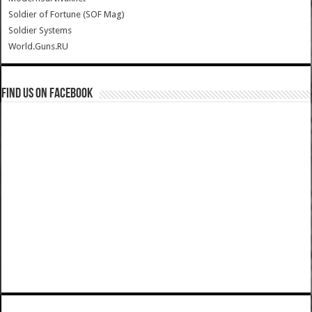
Soldier of Fortune (SOF Mag)
Soldier Systems
World.Guns.RU
Find us on Facebook