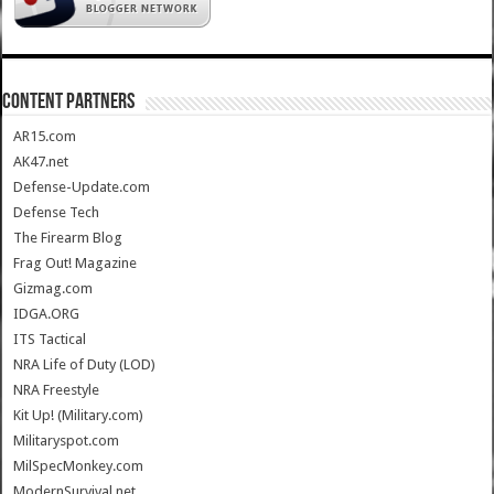
CONTENT PARTNERS
AR15.com
AK47.net
Defense-Update.com
Defense Tech
The Firearm Blog
Frag Out! Magazine
Gizmag.com
IDGA.ORG
ITS Tactical
NRA Life of Duty (LOD)
NRA Freestyle
Kit Up! (Military.com)
Militaryspot.com
MilSpecMonkey.com
ModernSurvival.net