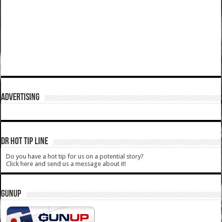
ADVERTISING
DR HOT TIP LINE
Do you have a hot tip for us on a potential story?
Click here and send us a message about it!
GUNUP