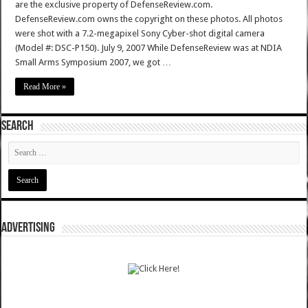
are the exclusive property of DefenseReview.com.
DefenseReview.com owns the copyright on these photos. All photos
were shot with a 7.2-megapixel Sony Cyber-shot digital camera
(Model #: DSC-P150). July 9, 2007 While DefenseReview was at NDIA
Small Arms Symposium 2007, we got …
Read More »
SEARCH
ADVERTISING