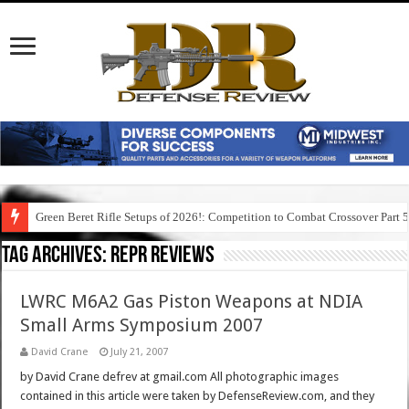
Green Beret Rifle Setups of 2026!: Competition to Combat Crossover Part 
Tag Archives:
repr reviews
LWRC M6A2 Gas Piston Weapons at NDIA
Small Arms Symposium 2007
David Crane
July 21, 2007
by David Crane defrev at gmail.com All photographic images
contained in this article were taken by DefenseReview.com, and they