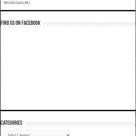
World.Guns.RU
Find us on Facebook
Categories
Categories