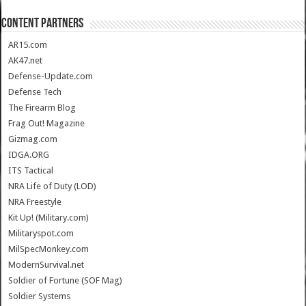
CONTENT PARTNERS
AR15.com
AK47.net
Defense-Update.com
Defense Tech
The Firearm Blog
Frag Out! Magazine
Gizmag.com
IDGA.ORG
ITS Tactical
NRA Life of Duty (LOD)
NRA Freestyle
Kit Up! (Military.com)
Militaryspot.com
MilSpecMonkey.com
ModernSurvival.net
Soldier of Fortune (SOF Mag)
Soldier Systems