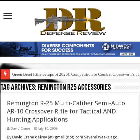
Green Beret Rifle Setups of 2026!: Competition to Combat Crossover Part 
Tag Archives:
remington r25 accessories
Remington R-25 Multi-Caliber Semi-Auto
AR-10 Crossover Rifle for Tactical AND
Hunting Applications
David Crane
July 10, 2009
By David Crane defrev (at) gmail (dot) com Several weeks ago,