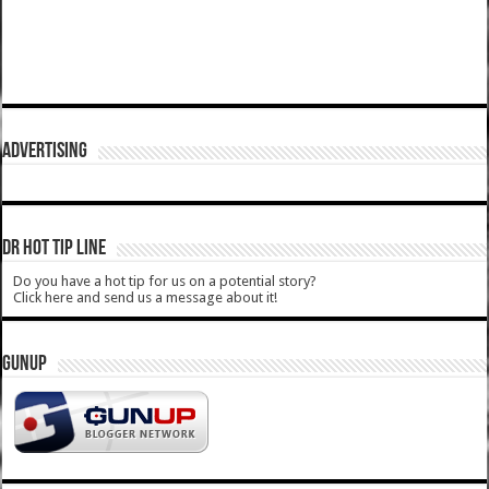
ADVERTISING
DR HOT TIP LINE
Do you have a hot tip for us on a potential story?
Click here and send us a message about it!
GUNUP