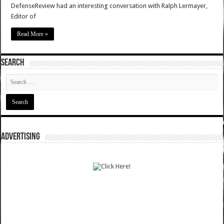
DefenseReview had an interesting conversation with Ralph Lermayer,
Editor of
Read More »
SEARCH
ADVERTISING