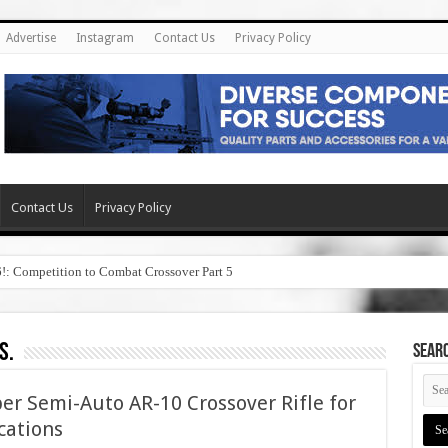
Advertise
Instagram
Contact Us
Privacy Policy
Contact Us
Privacy Policy
6!: Competition to Combat Crossover Part 5
s.
SEAR
er Semi-Auto AR-10 Crossover Rifle for
cations