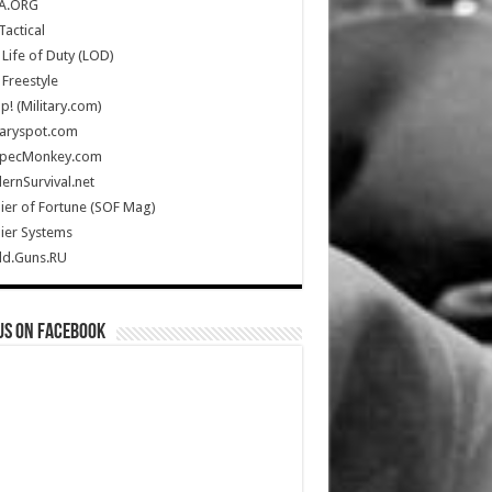
A.ORG
Tactical
Life of Duty (LOD)
Freestyle
Up! (Military.com)
taryspot.com
SpecMonkey.com
rnSurvival.net
ier of Fortune (SOF Mag)
ier Systems
ld.Guns.RU
us on Facebook