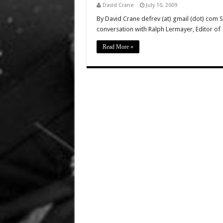
David Crane
July 10, 2009
By David Crane defrev (at) gmail (dot) com 
conversation with Ralph Lermayer, Editor of
Read More »