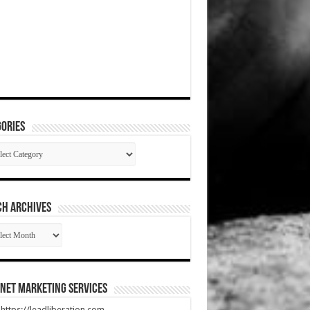
ories
gories
CH ARCHIVES
RCH
HIVES
net Marketing Services
t https://leadliberation.com