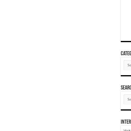
Categ
Cate
SEAR
SEA
ARC
Inter
Visi