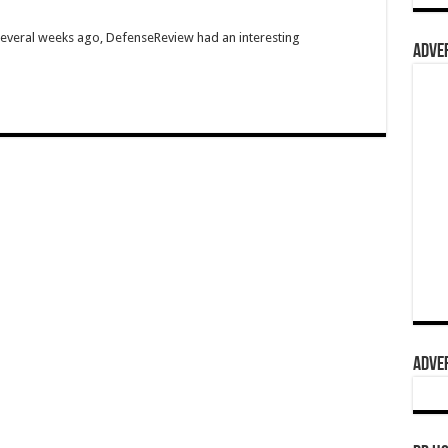
Several weeks ago, DefenseReview had an interesting
ADVER
ADVER