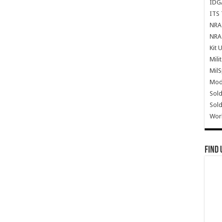
IDG
ITS 
NRA 
NRA 
Kit 
Mili
Mil
Mode
Sold
Sold
Wor
Find 