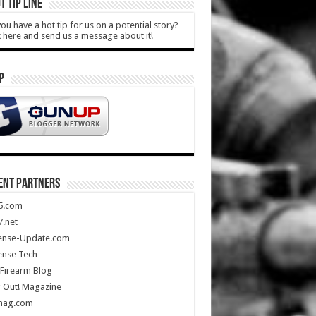
T TIP LINE
ou have a hot tip for us on a potential story?
k here and send us a message about it!
P
ENT PARTNERS
5.com
.net
ense-Update.com
ense Tech
Firearm Blog
 Out! Magazine
mag.com