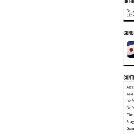
DR HO
Do y
Clic
GUNU
CONT
AR1
AK47
Def
Def
The 
Frag
Giz