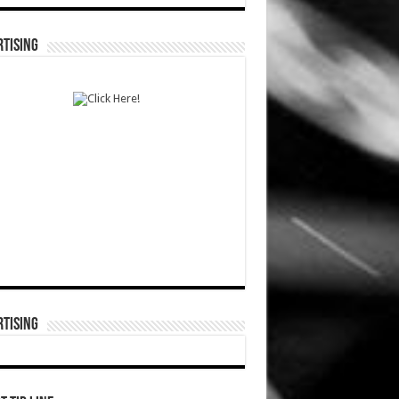
TISING
TISING