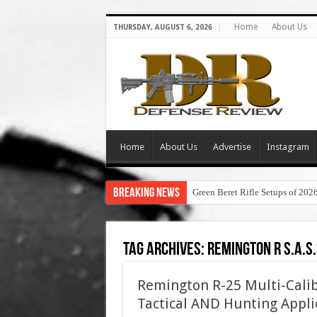
Home
About Us
THURSDAY, AUGUST 6, 2026
Home
About Us
Advertise
Instagram
Breaking News
Green Beret Rifle Setups of 202
Tag Archives:
remington r s.a.s.
Remington R-25 Multi-Calib
Tactical AND Hunting Appli