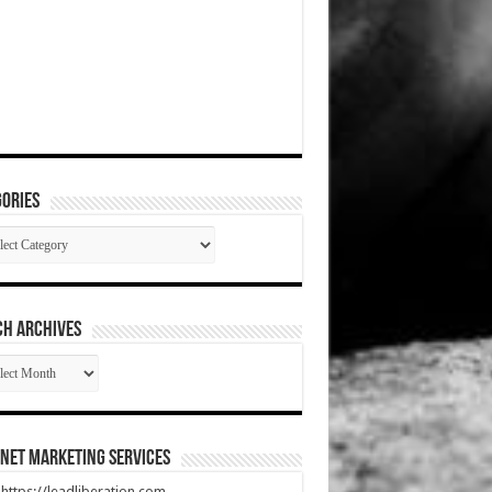
ories
gories
CH ARCHIVES
RCH
HIVES
net Marketing Services
t https://leadliberation.com