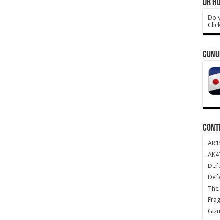
DR HO
Do y
Clic
GUNU
CONT
AR1
AK47
Def
Def
The 
Frag
Giz