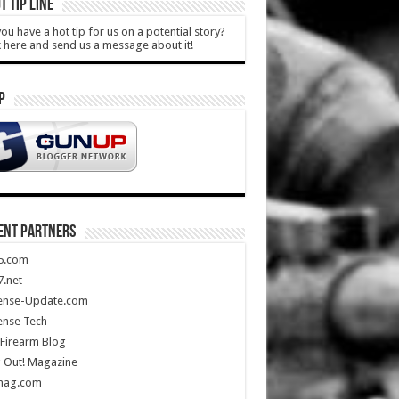
T TIP LINE
ou have a hot tip for us on a potential story?
k here and send us a message about it!
P
ENT PARTNERS
5.com
.net
ense-Update.com
ense Tech
Firearm Blog
 Out! Magazine
mag.com