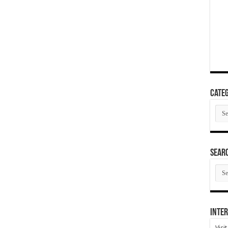
Categ
Cate
SEAR
SEA
ARC
Inter
Visi