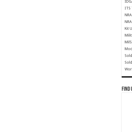
IDG
ITS 
NRA 
NRA 
Kit 
Mili
Mil
Mode
Sold
Sold
Wor
Find 