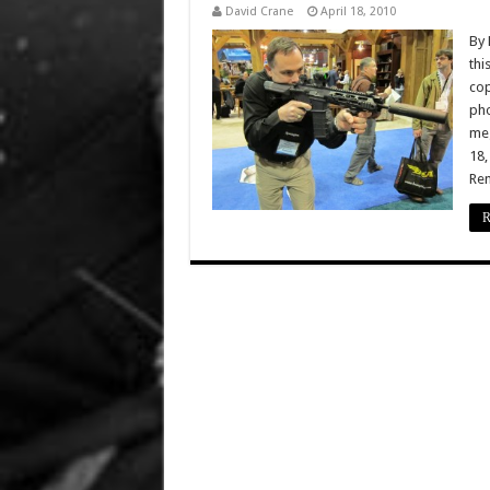
David Crane
April 18, 2010
By 
thi
cop
pho
meg
18,
Rem
R