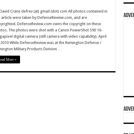
David Crane defrev (at) gmail (dot) com All photos contained in
ADVER
s article were taken by DefenseReview.com, and are
yrighted. DefenseReview.com owns the copyright on these
tos. The photos were shot with a Canon PowerShot S90 10-
apixel digital camera (still camera with video capability). April
 2010 While DefenseReview was at the Remington Defense /
ington Military Products Division …
ead More »
ADVER