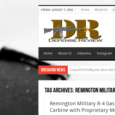
Home
About Us
A
FRIDAY, AUGUST 7, 2026
Home
About Us
Advertise
Instagram
Breaking News
Leapers/UTG Bipods: Meet the 
Tag Archives:
remington milita
Remington Military R-4 Gas 
Carbine with Proprietary Mo