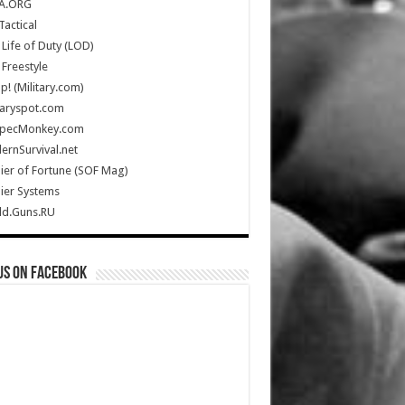
A.ORG
Tactical
Life of Duty (LOD)
Freestyle
Up! (Military.com)
taryspot.com
SpecMonkey.com
rnSurvival.net
ier of Fortune (SOF Mag)
ier Systems
ld.Guns.RU
us on Facebook