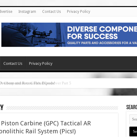
dvertise
Instagram
Contact Us
Privacy Policy
Contact Us
Privacy Policy
Overbore and Recon Flex Bipods!
ry
SEAR
Piston Carbine (GPC) Tactical AR
nolithic Rail System (Pics!)