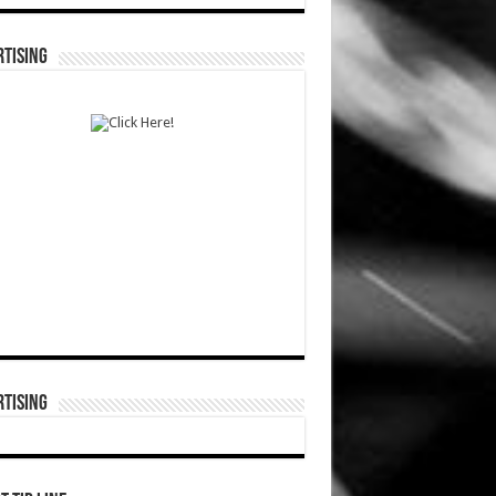
TISING
TISING