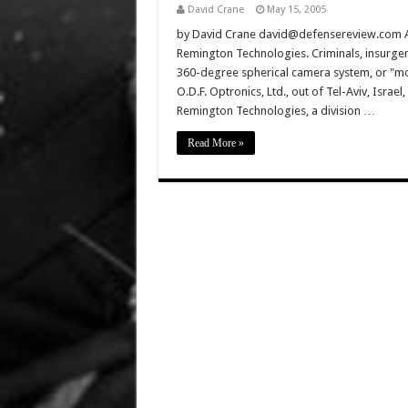
David Crane
May 15, 2005
by David Crane david@defensereview.com All d
Remington Technologies. Criminals, insurgen
360-degree spherical camera system, or "mo
O.D.F. Optronics, Ltd., out of Tel-Aviv, Isra
Remington Technologies, a division …
Read More »