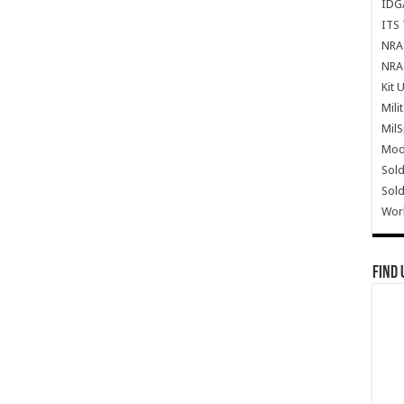
IDG
ITS 
NRA 
NRA 
Kit 
Mili
Mil
Mode
Sold
Sold
Wor
Find 