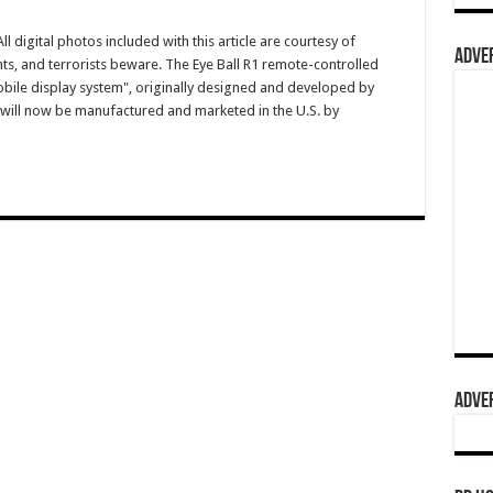
igital photos included with this article are courtesy of
ADVER
ts, and terrorists beware. The Eye Ball R1 remote-controlled
bile display system", originally designed and developed by
el, will now be manufactured and marketed in the U.S. by
ADVER