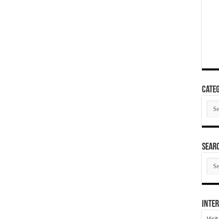
Categ
Cate
SEAR
SEA
ARC
Inter
Visi