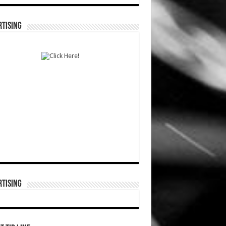
TISING
TISING