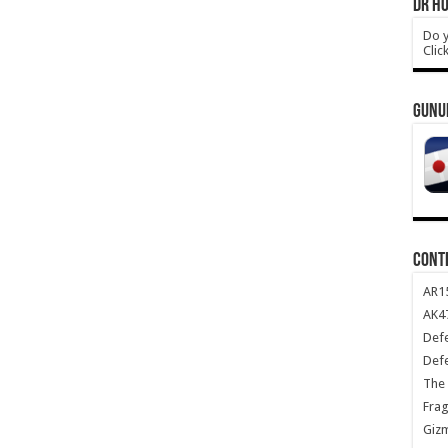
DR HO
Do y
Clic
GUNU
CONT
AR1
AK47
Def
Def
The 
Frag
Giz