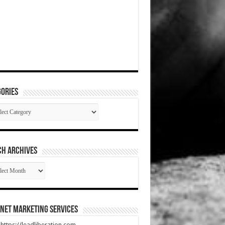
ories
gories
CH ARCHIVES
RCH
HIVES
net Marketing Services
t https://leadliberation.com