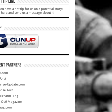
T TIP LINE
ou have a hot tip for us on a potential story?
k here and send us a message about it!
P
ENT PARTNERS
5.com
.net
ense-Update.com
ense Tech
Firearm Blog
 Out! Magazine
mag.com