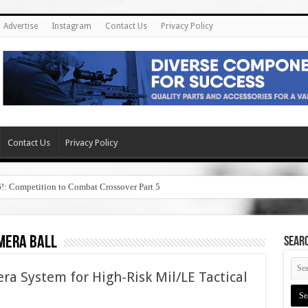
Advertise
Instagram
Contact Us
Privacy Policy
Contact Us
Privacy Policy
6!: Competition to Combat Crossover Part 5
mera ball
SEAR
ra System for High-Risk Mil/LE Tactical