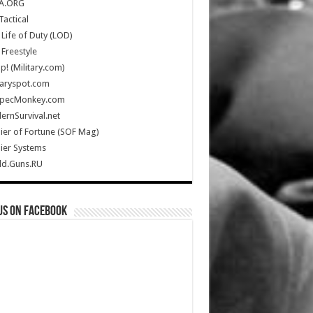
A.ORG
Tactical
Life of Duty (LOD)
Freestyle
Up! (Military.com)
taryspot.com
SpecMonkey.com
rnSurvival.net
ier of Fortune (SOF Mag)
ier Systems
ld.Guns.RU
us on Facebook