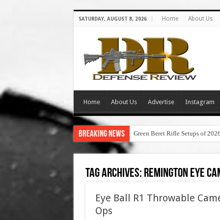
Home
About Us
SATURDAY, AUGUST 8, 2026
Home
About Us
Advertise
Instagram
Breaking News
Green Beret Rifle Setups of 202
Tag Archives:
remington eye ca
Eye Ball R1 Throwable Came
Ops