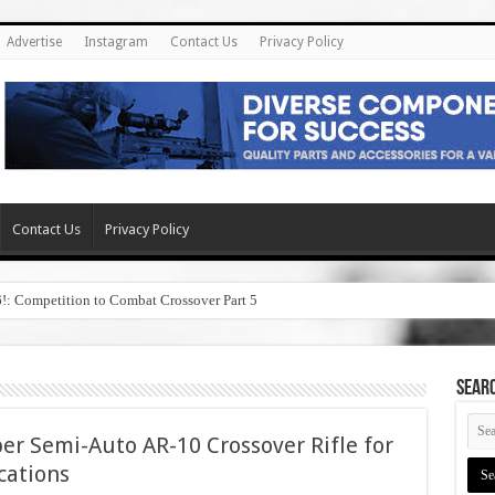
Advertise
Instagram
Contact Us
Privacy Policy
Contact Us
Privacy Policy
6!: Competition to Combat Crossover Part 5
SEAR
er Semi-Auto AR-10 Crossover Rifle for
cations