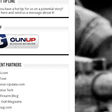
T TIP LINE
ou have a hot tip for us on a potential story?
k here and send us a message about it!
P
ENT PARTNERS
5.com
.net
ense-Update.com
ense Tech
Firearm Blog
 Out! Magazine
mag.com