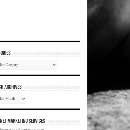
ories
gories
CH ARCHIVES
RCH
HIVES
net Marketing Services
t https://leadliberation.com