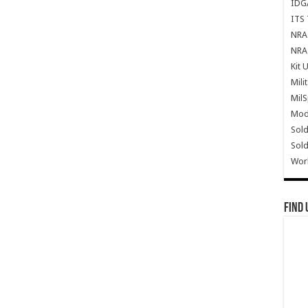
IDG
ITS 
NRA 
NRA 
Kit 
Mili
Mil
Mode
Sold
Sold
Wor
Find 