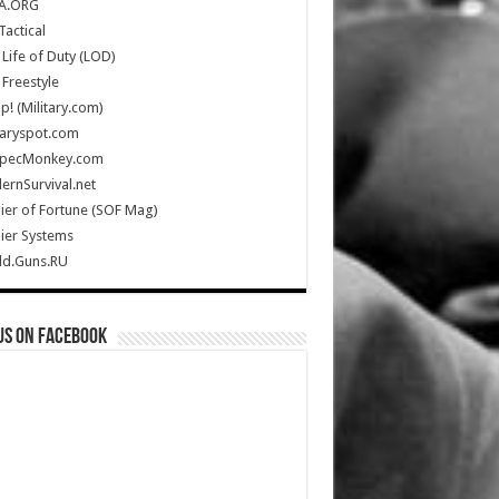
A.ORG
Tactical
Life of Duty (LOD)
Freestyle
Up! (Military.com)
taryspot.com
SpecMonkey.com
rnSurvival.net
ier of Fortune (SOF Mag)
ier Systems
ld.Guns.RU
us on Facebook