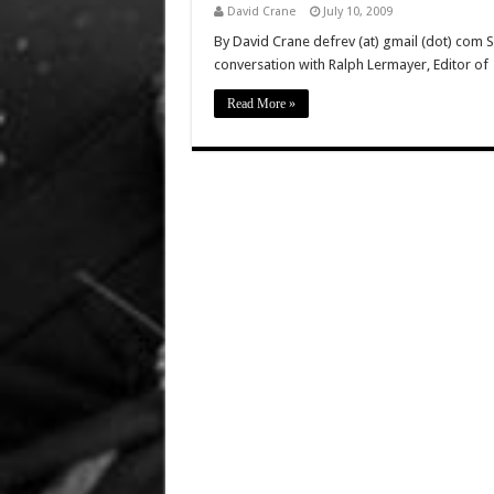
David Crane
July 10, 2009
By David Crane defrev (at) gmail (dot) com 
conversation with Ralph Lermayer, Editor of
Read More »