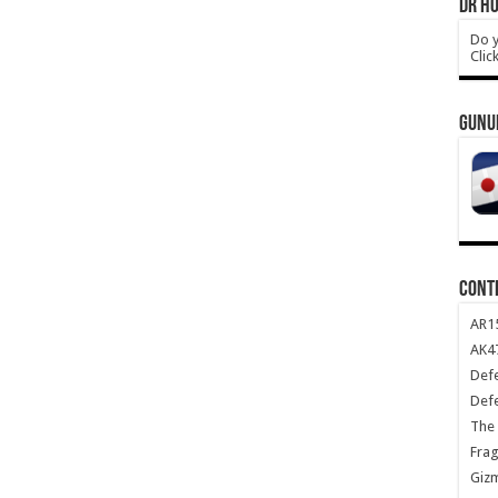
DR HO
Do y
Clic
GUNU
CONT
AR1
AK47
Def
Def
The 
Frag
Giz