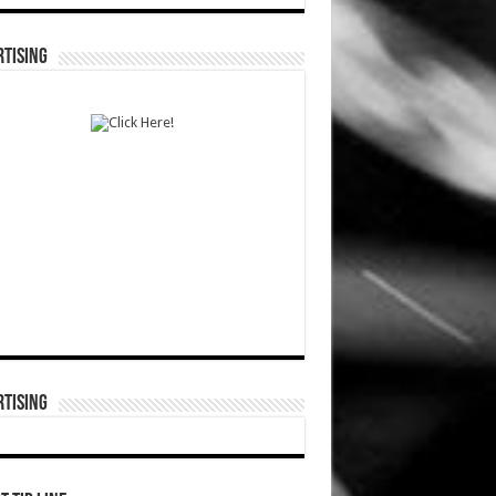
TISING
TISING