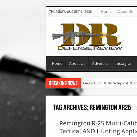
Home
About Us
THURSDAY, AUGUST 6, 2026
Home
About Us
Advertise
Instagram
Breaking News
Green Beret Rifle Setups of 202
Tag Archives:
remington ar25
Remington R-25 Multi-Calib
Tactical AND Hunting Appli