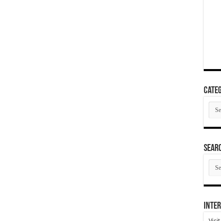
Categ
Cate
SEAR
SEA
ARC
Inter
Visi