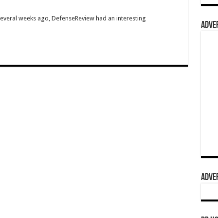
Several weeks ago, DefenseReview had an interesting
ADVER
ADVER