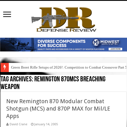
Green Beret Rifle Setups of 2026!: Competition to Combat Crossover Part 
Tag Archives:
remington 870mcs breaching
weapon
New Remington 870 Modular Combat
Shotgun (MCS) and 870P MAX for Mil/LE
Apps
David Crane
January 14, 2005