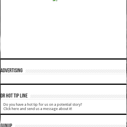
ADVERTISING
DR HOT TIP LINE
Do you have a hot tip for us on a potential story?
Click here and send us a message about it!
GUNUP