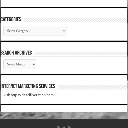
Categories
Categories
SEARCH ARCHIVES
SEARCH
ARCHIVES
Internet Marketing Services
Visit https://leadliberation.com