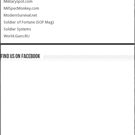
Militaryspot.com
MilSpecMonkey.com
ModernSurvival.net
Soldier of Fortune (SOF Mag)
Soldier Systems
World.Guns.RU
Find us on Facebook