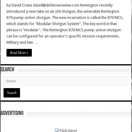
by David Crane david@defensereview.com Remington recently
introduced a new take on an old shotgun, the venerable Remington
870 pump-action shotgun. The new incarnation is called the 870 MCS,
which stands for "Modular Shotgun System". The key word in that
phrase is "modular". The Remington 870 MCS pump-action shotgun
can be configured for an operator’s specific mission requirements.
Military and law …
Read More »
SEARCH
ADVERTISING