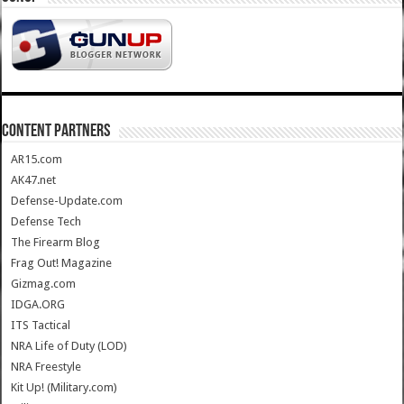
CONTENT PARTNERS
AR15.com
AK47.net
Defense-Update.com
Defense Tech
The Firearm Blog
Frag Out! Magazine
Gizmag.com
IDGA.ORG
ITS Tactical
NRA Life of Duty (LOD)
NRA Freestyle
Kit Up! (Military.com)