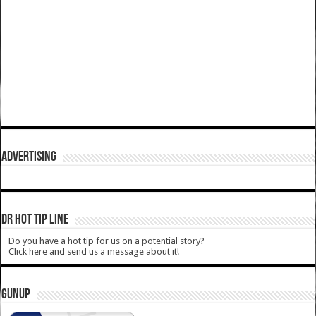
ADVERTISING
DR HOT TIP LINE
Do you have a hot tip for us on a potential story?
Click here and send us a message about it!
GUNUP