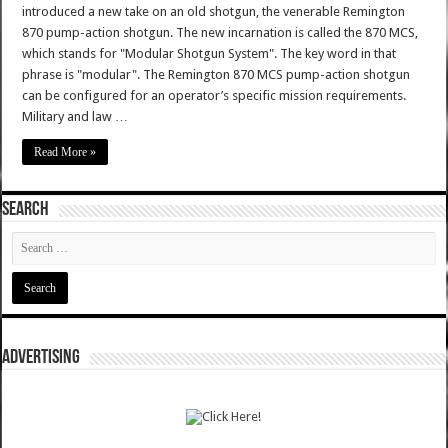
introduced a new take on an old shotgun, the venerable Remington
870 pump-action shotgun. The new incarnation is called the 870 MCS,
which stands for "Modular Shotgun System". The key word in that
phrase is "modular". The Remington 870 MCS pump-action shotgun
can be configured for an operator’s specific mission requirements.
Military and law …
Read More »
SEARCH
ADVERTISING