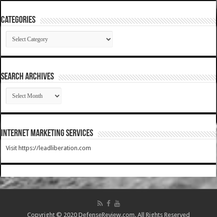
Categories
Categories
SEARCH ARCHIVES
SEARCH
ARCHIVES
Internet Marketing Services
Visit https://leadliberation.com
Copyright © 2020 DefenseReview.com. All Rights Reserved