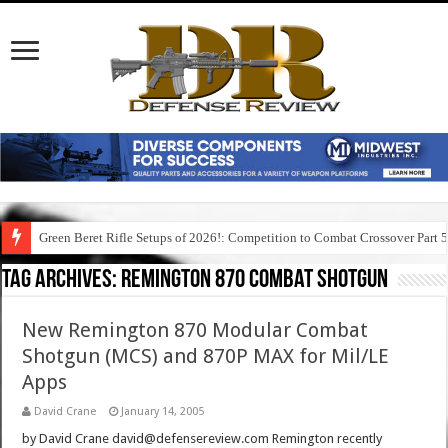
Green Beret Rifle Setups of 2026!: Competition to Combat Crossover Part 
Tag Archives:
remington 870 combat shotgun
New Remington 870 Modular Combat
Shotgun (MCS) and 870P MAX for Mil/LE
Apps
David Crane
January 14, 2005
by David Crane david@defensereview.com Remington recently