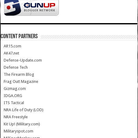
CONTENT PARTNERS
AR15.com
AK47.net
Defense-Update.com
Defense Tech
The Firearm Blog
Frag Out! Magazine
Gizmag.com
IDGA.ORG
ITS Tactical
NRA Life of Duty (LOD)
NRA Freestyle
Kit Up! (Military.com)
Militaryspot.com