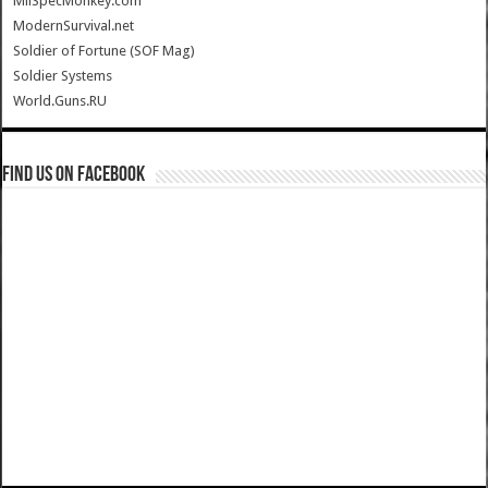
MilSpecMonkey.com
ModernSurvival.net
Soldier of Fortune (SOF Mag)
Soldier Systems
World.Guns.RU
Find us on Facebook