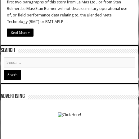
first two paragraphs of this story from Le Mas Ltd., or from Stan
Bulmer. Le Mas/Stan Bulmer will not discuss military operational use
of, or field performance data relating to, the Blended Metal
Technology (BMT) or BMT APLP …
Read More »
SEARCH
ADVERTISING