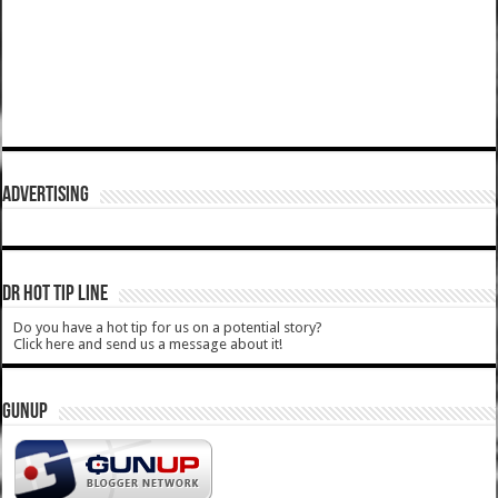
ADVERTISING
DR HOT TIP LINE
Do you have a hot tip for us on a potential story?
Click here and send us a message about it!
GUNUP