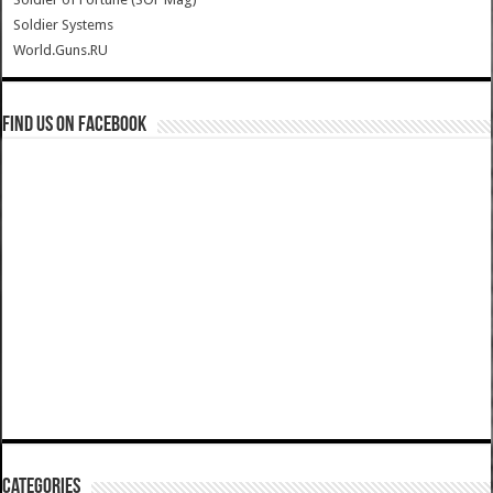
Soldier Systems
World.Guns.RU
Find us on Facebook
Categories