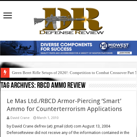
Green Beret Rifle Setups of 2026!: Competition to Combat Crossover Part 
Tag Archives:
rbcd ammo review
Le Mas Ltd./RBCD Armor-Piercing ‘Smart’
Ammo for Counterterrorism Applications
David Crane
March 1, 2010
by David Crane defrev (at) gmail (dot) com August 13, 2004
DefenseReview did not receive any of the information contained in the