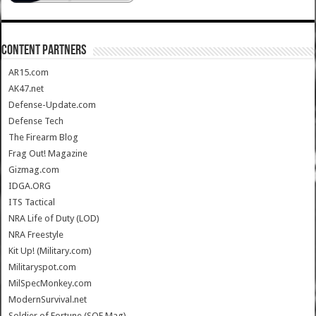
CONTENT PARTNERS
AR15.com
AK47.net
Defense-Update.com
Defense Tech
The Firearm Blog
Frag Out! Magazine
Gizmag.com
IDGA.ORG
ITS Tactical
NRA Life of Duty (LOD)
NRA Freestyle
Kit Up! (Military.com)
Militaryspot.com
MilSpecMonkey.com
ModernSurvival.net
Soldier of Fortune (SOF Mag)