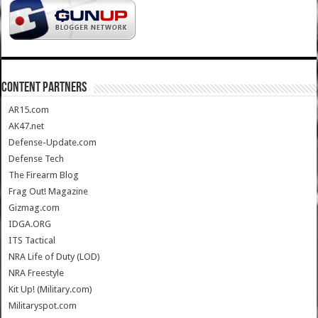
CONTENT PARTNERS
AR15.com
AK47.net
Defense-Update.com
Defense Tech
The Firearm Blog
Frag Out! Magazine
Gizmag.com
IDGA.ORG
ITS Tactical
NRA Life of Duty (LOD)
NRA Freestyle
Kit Up! (Military.com)
Militaryspot.com