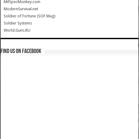
MilSpecMonkey.com
ModernSurvival.net
Soldier of Fortune (SOF Mag)
Soldier Systems
World.Guns.RU
Find us on Facebook