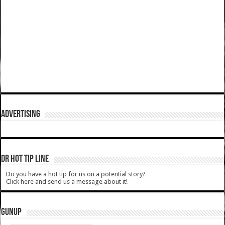
ADVERTISING
DR HOT TIP LINE
Do you have a hot tip for us on a potential story?
Click here and send us a message about it!
GUNUP