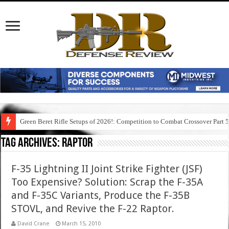
Green Beret Rifle Setups of 2026!: Competition to Combat Crossover Part 
Tag Archives:
raptor
F-35 Lightning II Joint Strike Fighter (JSF)
Too Expensive? Solution: Scrap the F-35A
and F-35C Variants, Produce the F-35B
STOVL, and Revive the F-22 Raptor.
David Crane
March 15, 2010