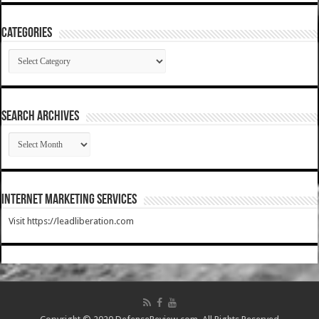
Categories
Categories
SEARCH ARCHIVES
SEARCH
ARCHIVES
Internet Marketing Services
Visit https://leadliberation.com