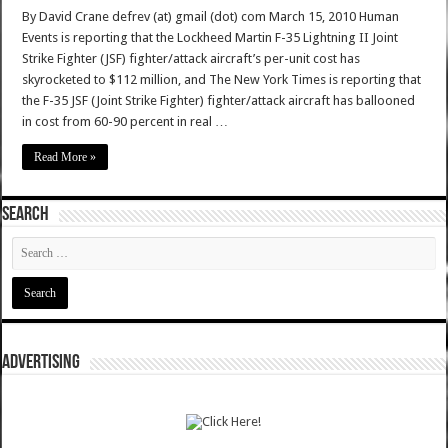
By David Crane defrev (at) gmail (dot) com March 15, 2010 Human
Events is reporting that the Lockheed Martin F-35 Lightning II Joint
Strike Fighter (JSF) fighter/attack aircraft’s per-unit cost has
skyrocketed to $112 million, and The New York Times is reporting that
the F-35 JSF (Joint Strike Fighter) fighter/attack aircraft has ballooned
in cost from 60-90 percent in real …
Read More »
SEARCH
ADVERTISING