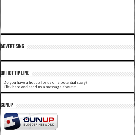
ADVERTISING
DR HOT TIP LINE
Do you have a hot tip for us on a potential story?
Click here and send us a message about it!
GUNUP