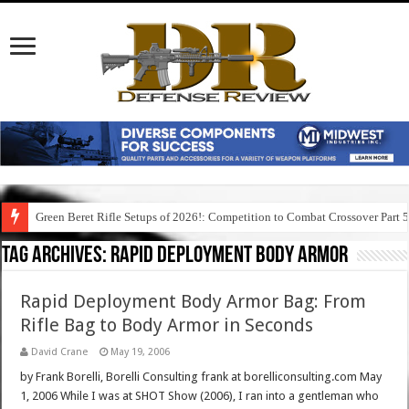
Green Beret Rifle Setups of 2026!: Competition to Combat Crossover Part 
Tag Archives:
rapid deployment body armor
Rapid Deployment Body Armor Bag: From
Rifle Bag to Body Armor in Seconds
David Crane
May 19, 2006
by Frank Borelli, Borelli Consulting frank at borelliconsulting.com May
1, 2006 While I was at SHOT Show (2006), I ran into a gentleman who