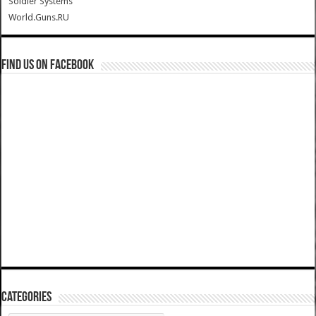
Soldier Systems
World.Guns.RU
Find us on Facebook
Categories