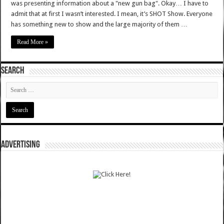
was presenting information about a "new gun bag". Okay… I have to
admit that at first I wasn’t interested. I mean, it’s SHOT Show. Everyone
has something new to show and the large majority of them …
Read More »
SEARCH
ADVERTISING