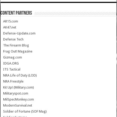
CONTENT PARTNERS
AR15.com
AK47.net
Defense-Update.com
Defense Tech
The Firearm Blog
Frag Out! Magazine
Gizmag.com
IDGA.ORG
ITS Tactical
NRA Life of Duty (LOD)
NRA Freestyle
Kit Up! (Military.com)
Militaryspot.com
MilSpecMonkey.com
ModernSurvival.net
Soldier of Fortune (SOF Mag)