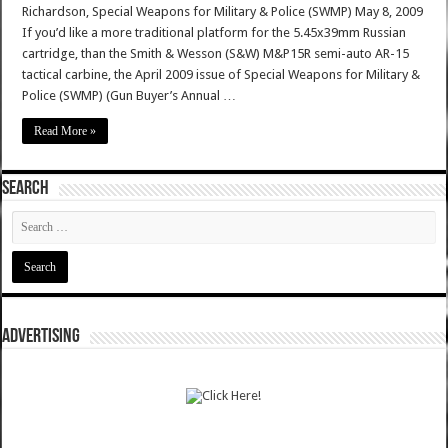
Richardson, Special Weapons for Military & Police (SWMP) May 8, 2009
If you’d like a more traditional platform for the 5.45x39mm Russian
cartridge, than the Smith & Wesson (S&W) M&P15R semi-auto AR-15
tactical carbine, the April 2009 issue of Special Weapons for Military &
Police (SWMP) (Gun Buyer’s Annual …
Read More »
SEARCH
ADVERTISING