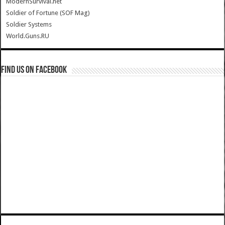
ModernSurvival.net
Soldier of Fortune (SOF Mag)
Soldier Systems
World.Guns.RU
Find us on Facebook