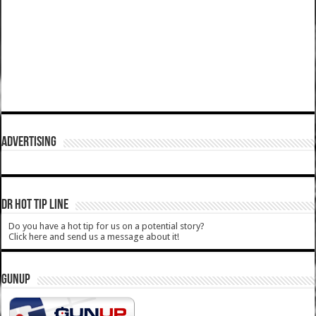
ADVERTISING
DR HOT TIP LINE
Do you have a hot tip for us on a potential story?
Click here and send us a message about it!
GUNUP