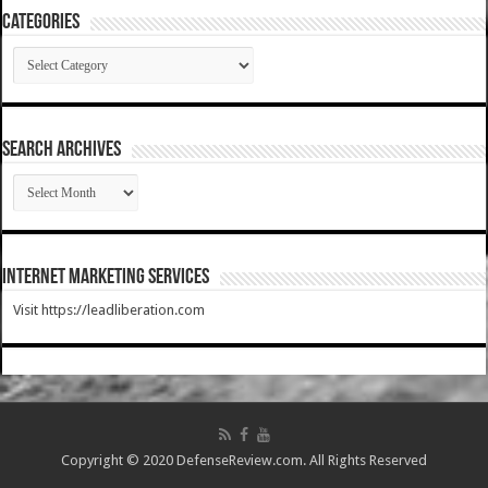
Categories
Categories
SEARCH ARCHIVES
SEARCH
ARCHIVES
Internet Marketing Services
Visit https://leadliberation.com
Copyright © 2020 DefenseReview.com. All Rights Reserved