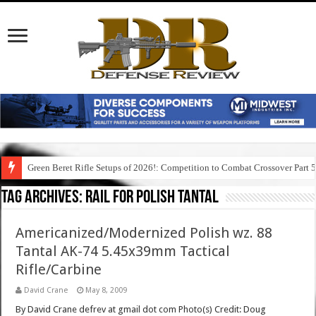
Green Beret Rifle Setups of 2026!: Competition to Combat Crossover Part 
Tag Archives:
rail for polish tantal
Americanized/Modernized Polish wz. 88
Tantal AK-74 5.45x39mm Tactical
Rifle/Carbine
David Crane
May 8, 2009
By David Crane defrev at gmail dot com Photo(s) Credit: Doug