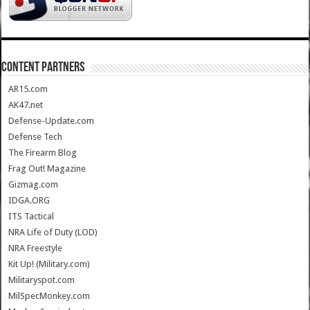
CONTENT PARTNERS
AR15.com
AK47.net
Defense-Update.com
Defense Tech
The Firearm Blog
Frag Out! Magazine
Gizmag.com
IDGA.ORG
ITS Tactical
NRA Life of Duty (LOD)
NRA Freestyle
Kit Up! (Military.com)
Militaryspot.com
MilSpecMonkey.com