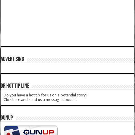
ADVERTISING
DR HOT TIP LINE
Do you have a hot tip for us on a potential story?
Click here and send us a message about it!
GUNUP