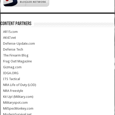
CONTENT PARTNERS
AR15.com
AK47.net
Defense-Update.com
Defense Tech
The Firearm Blog
Frag Out! Magazine
Gizmag.com
IDGA.ORG
ITS Tactical
NRA Life of Duty (LOD)
NRA Freestyle
Kit Up! (Military.com)
Militaryspot.com
MilSpecMonkey.com
ModernSurvival.net