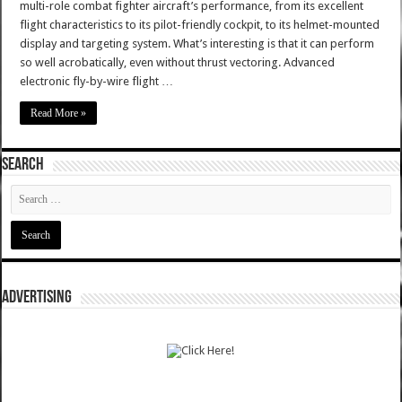
multi-role combat fighter aircraft’s performance, from its excellent
flight characteristics to its pilot-friendly cockpit, to its helmet-mounted
display and targeting system. What’s interesting is that it can perform
so well acrobatically, even without thrust vectoring. Advanced
electronic fly-by-wire flight …
Read More »
SEARCH
ADVERTISING