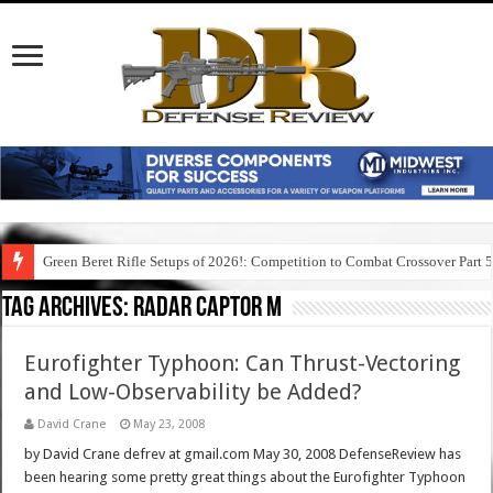
Green Beret Rifle Setups of 2026!: Competition to Combat Crossover Part 
Tag Archives:
radar captor m
Eurofighter Typhoon: Can Thrust-Vectoring
and Low-Observability be Added?
David Crane
May 23, 2008
by David Crane defrev at gmail.com May 30, 2008 DefenseReview has
been hearing some pretty great things about the Eurofighter Typhoon