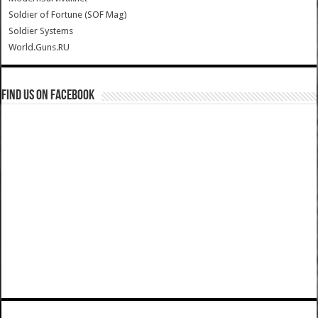
Soldier of Fortune (SOF Mag)
Soldier Systems
World.Guns.RU
Find us on Facebook