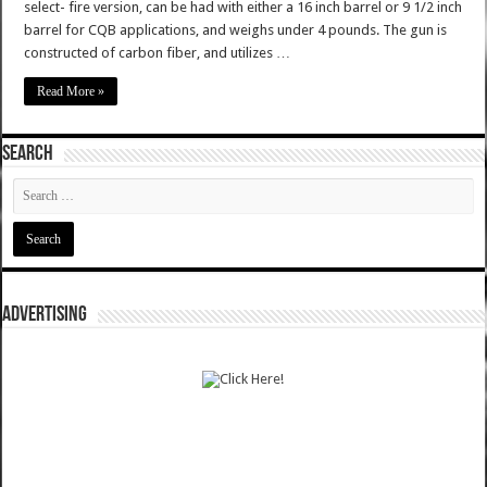
select- fire version, can be had with either a 16 inch barrel or 9 1/2 inch
barrel for CQB applications, and weighs under 4 pounds. The gun is
constructed of carbon fiber, and utilizes …
Read More »
SEARCH
ADVERTISING