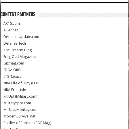
CONTENT PARTNERS
AR15.com
AK47.net
Defense-Update.com
Defense Tech
The Firearm Blog
Frag Out! Magazine
Gizmag.com
IDGA.ORG
ITS Tactical
NRA Life of Duty (LOD)
NRA Freestyle
Kit Up! (Military.com)
Militaryspot.com
MilSpecMonkey.com
ModernSurvival.net
Soldier of Fortune (SOF Mag)