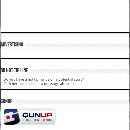
ADVERTISING
DR HOT TIP LINE
Do you have a hot tip for us on a potential story?
Click here and send us a message about it!
GUNUP