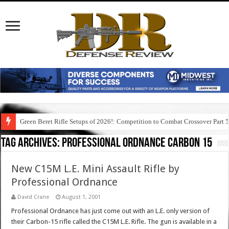
Green Beret Rifle Setups of 2026!: Competition to Combat Crossover Part 
Tag Archives:
professional ordnance carbon 15
New C15M L.E. Mini Assault Rifle by
Professional Ordnance
David Crane
August 1, 2001
Professional Ordnance has just come out with an L.E. only version of
their Carbon-15 rifle called the C15M L.E. Rifle. The gun is available in a