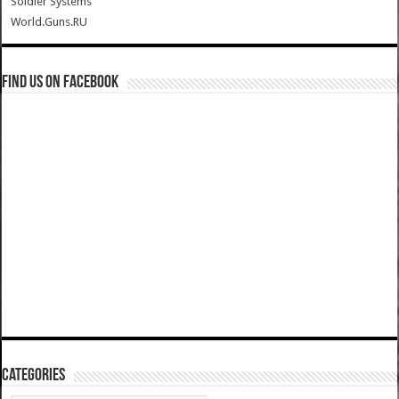
Soldier Systems
World.Guns.RU
Find us on Facebook
Categories