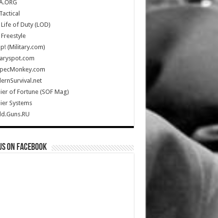
A.ORG
Tactical
Life of Duty (LOD)
Freestyle
Up! (Military.com)
taryspot.com
SpecMonkey.com
rnSurvival.net
ier of Fortune (SOF Mag)
ier Systems
ld.Guns.RU
us on Facebook