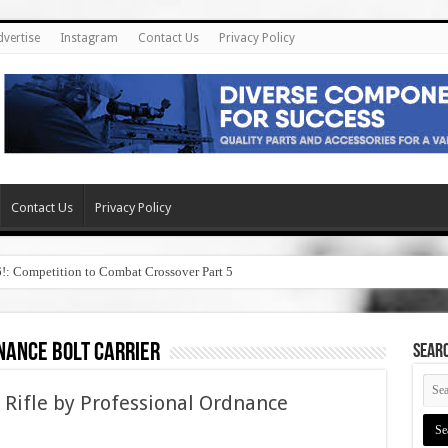
dvertise
Instagram
Contact Us
Privacy Policy
Contact Us
Privacy Policy
6!: Competition to Combat Crossover Part 5
nance bolt carrier
SEAR
 Rifle by Professional Ordnance