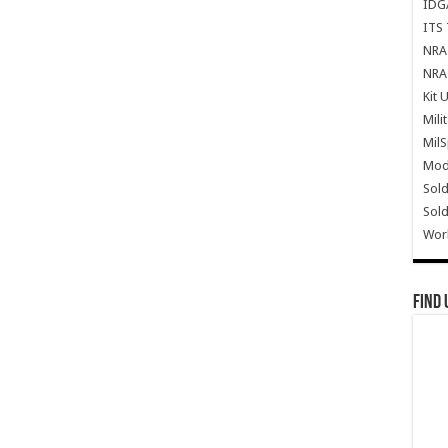
IDG
ITS 
NRA 
NRA 
Kit 
Mili
Mil
Mode
Sold
Sold
Wor
Find 