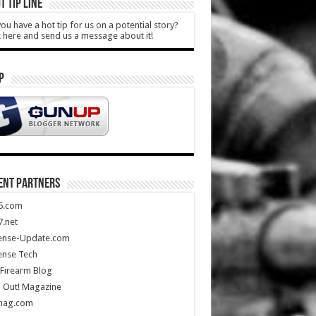
T TIP LINE
ou have a hot tip for us on a potential story?
k here and send us a message about it!
P
ENT PARTNERS
5.com
.net
ense-Update.com
ense Tech
Firearm Blog
 Out! Magazine
mag.com