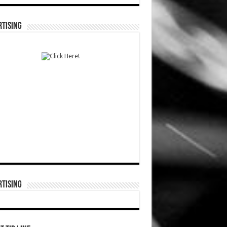
TISING
TISING