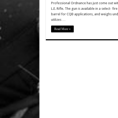
Professional Ordnance has just come out with
L.E. Rifle. The gun is available in a select- fi
barrel for CQB applications, and weighs und
utilizes …
Read More »