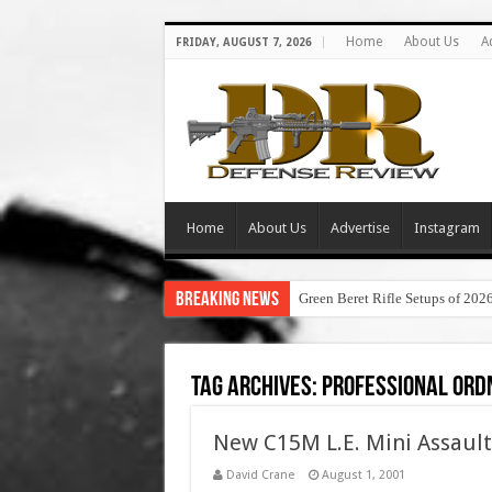
Home
About Us
A
FRIDAY, AUGUST 7, 2026
Home
About Us
Advertise
Instagram
Breaking News
Green Beret Rifle Setups of 202
Tag Archives:
professional ord
New C15M L.E. Mini Assault
David Crane
August 1, 2001