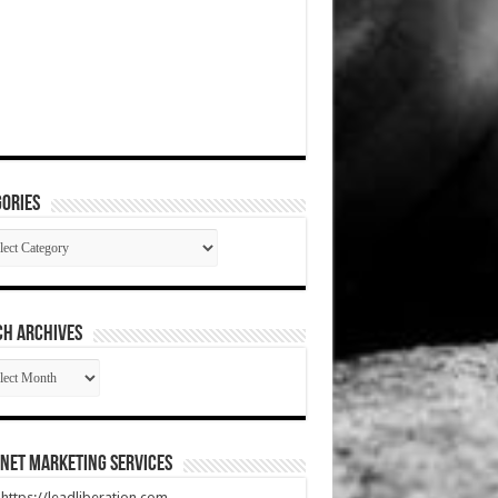
ories
gories
CH ARCHIVES
RCH
HIVES
net Marketing Services
t https://leadliberation.com