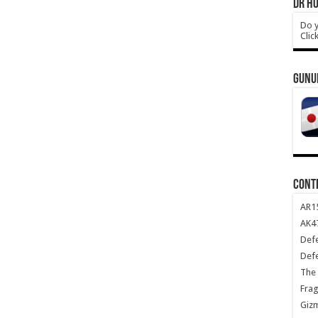
DR HO
Do y
Clic
GUNU
CONT
AR1
AK47
Def
Def
The 
Frag
Giz