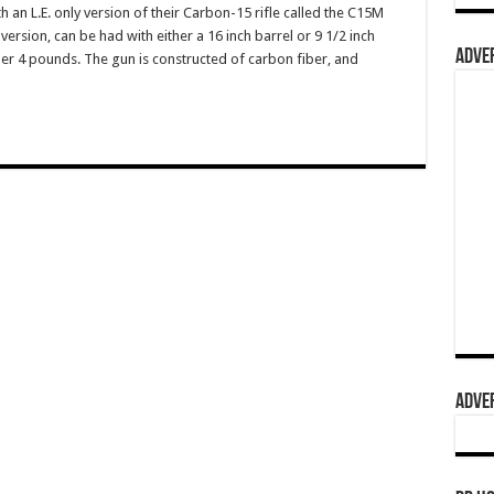
 an L.E. only version of their Carbon-15 rifle called the C15M
re version, can be had with either a 16 inch barrel or 9 1/2 inch
ADVER
er 4 pounds. The gun is constructed of carbon fiber, and
ADVER