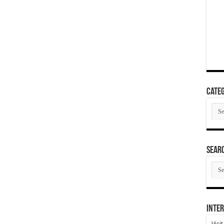
Categ
Cate
SEAR
SEA
ARC
Inter
Visi