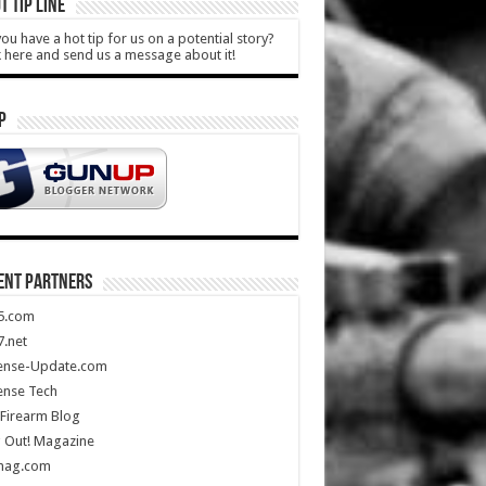
T TIP LINE
ou have a hot tip for us on a potential story?
k here and send us a message about it!
P
ENT PARTNERS
5.com
.net
ense-Update.com
ense Tech
Firearm Blog
 Out! Magazine
mag.com