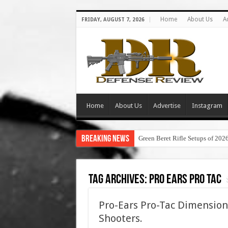
Home
About Us
A
FRIDAY, AUGUST 7, 2026
Home
About Us
Advertise
Instagram
Breaking News
Green Beret Rifle Setups of 202
Tag Archives:
pro ears pro tac
Pro-Ears Pro-Tac Dimension
Shooters.