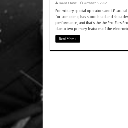
David Crane
October 5, 2002
For military special operators and LE tactical
for some time, has stood head and shoulders
performance, and that’s the the Pro-Ears Pro 
due to two primary features of the electroni
Read More »