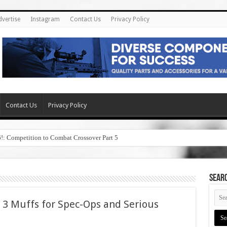
dvertise
Instagram
Contact Us
Privacy Policy
Contact Us
Privacy Policy
6!: Competition to Combat Crossover Part 5
SEAR
 3 Muffs for Spec-Ops and Serious