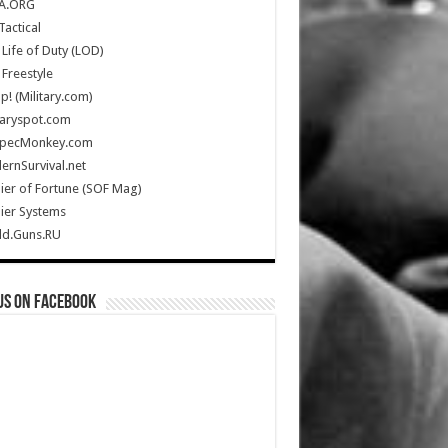
A.ORG
Tactical
Life of Duty (LOD)
Freestyle
Up! (Military.com)
taryspot.com
SpecMonkey.com
rnSurvival.net
ier of Fortune (SOF Mag)
ier Systems
ld.Guns.RU
us on Facebook