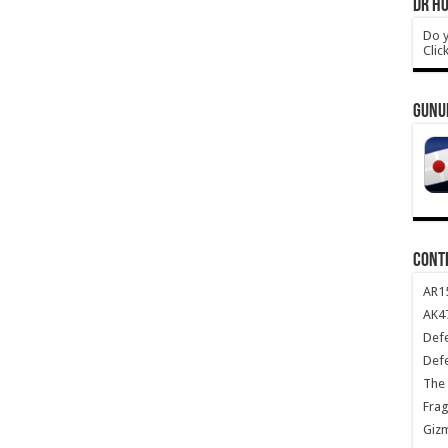
DR HO
Do y
Clic
GUNU
CONT
AR1
AK47
Def
Def
The 
Frag
Giz