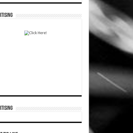
TISING
TISING