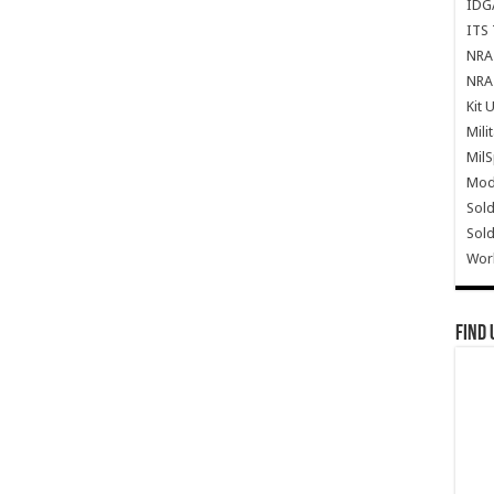
IDG
ITS 
NRA 
NRA 
Kit 
Mili
Mil
Mode
Sold
Sold
Wor
Find 