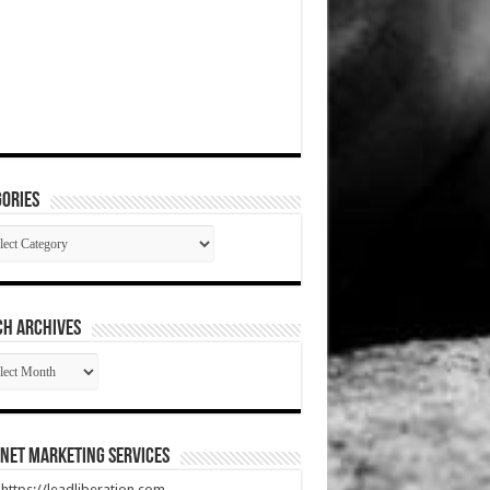
ories
gories
CH ARCHIVES
RCH
HIVES
net Marketing Services
t https://leadliberation.com