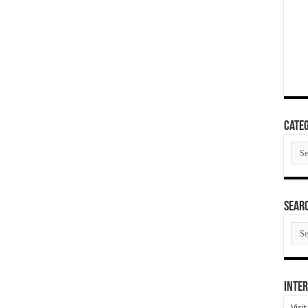
Categ
Cate
SEAR
SEA
ARC
Inter
Visi