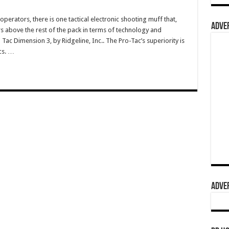
 operators, there is one tactical electronic shooting muff that,
ADVER
 above the rest of the pack in terms of technology and
Tac Dimension 3, by Ridgeline, Inc.. The Pro-Tac’s superiority is
cs. …
ADVER