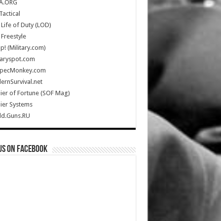
A.ORG
Tactical
Life of Duty (LOD)
Freestyle
Up! (Military.com)
taryspot.com
SpecMonkey.com
rnSurvival.net
ier of Fortune (SOF Mag)
ier Systems
ld.Guns.RU
us on Facebook