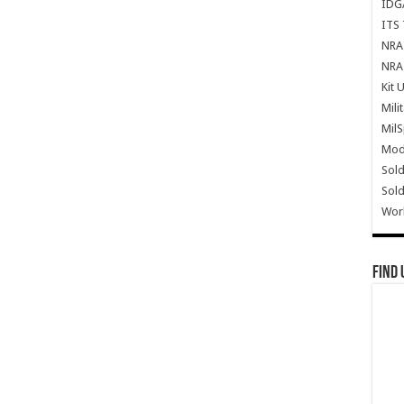
IDG
ITS 
NRA 
NRA 
Kit 
Mili
Mil
Mode
Sold
Sold
Wor
Find 