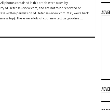
l photos contained in this article were taken by
rty of DefenseReview.com, and are not to be reprinted or
ADVER
ress written permission of DefenseReview.com. O.k., we’re back
ess trip). There were lots of cool new tactical goodies …
ADVER