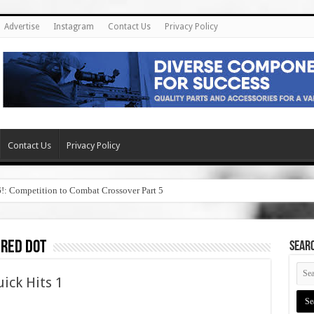
Advertise
Instagram
Contact Us
Privacy Policy
Contact Us
Privacy Policy
6!: Competition to Combat Crossover Part 5
 red dot
SEAR
ick Hits 1