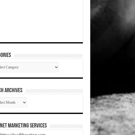
ories
gories
CH ARCHIVES
RCH
HIVES
net Marketing Services
t https://leadliberation.com