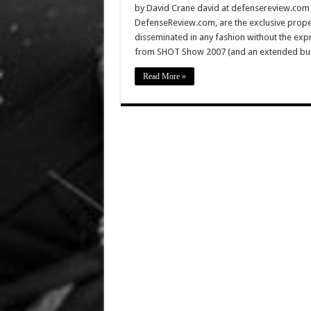
by David Crane david at defensereview.com Al
DefenseReview.com, are the exclusive prope
disseminated in any fashion without the exp
from SHOT Show 2007 (and an extended busin
Read More »