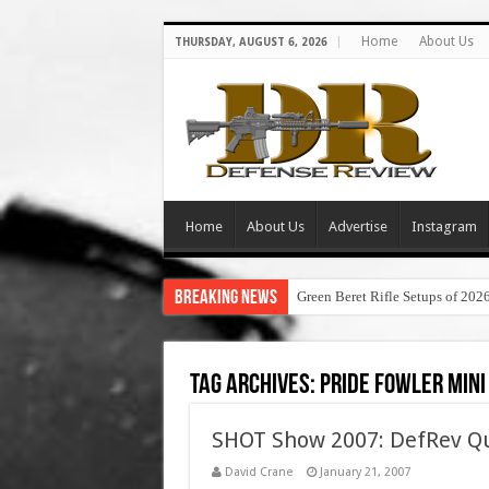
Home
About Us
THURSDAY, AUGUST 6, 2026
Home
About Us
Advertise
Instagram
Breaking News
Green Beret Rifle Setups of 202
Tag Archives:
pride fowler mini
SHOT Show 2007: DefRev Qu
David Crane
January 21, 2007