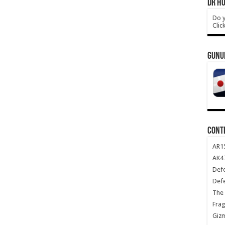
DR HO
Do y
Clic
GUNU
CONT
AR1
AK47
Def
Def
The 
Frag
Giz