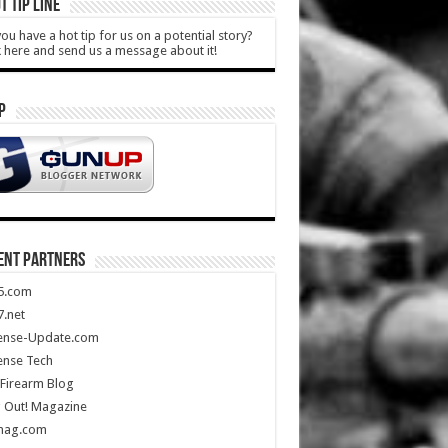
T TIP LINE
ou have a hot tip for us on a potential story?
k here and send us a message about it!
P
ENT PARTNERS
5.com
.net
ense-Update.com
ense Tech
Firearm Blog
 Out! Magazine
mag.com