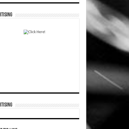
TISING
TISING