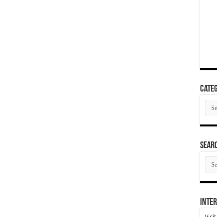
Categ
Cate
SEAR
SEA
ARC
Inter
Visi