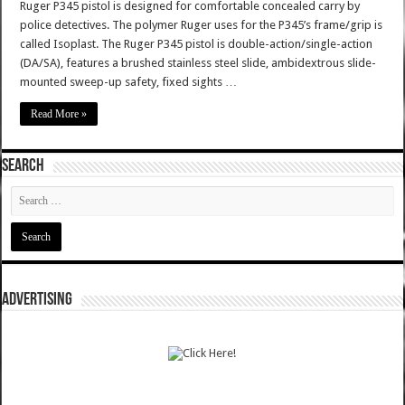
Ruger P345 pistol is designed for comfortable concealed carry by
police detectives. The polymer Ruger uses for the P345’s frame/grip is
called Isoplast. The Ruger P345 pistol is double-action/single-action
(DA/SA), features a brushed stainless steel slide, ambidextrous slide-
mounted sweep-up safety, fixed sights …
Read More »
SEARCH
ADVERTISING