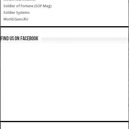
Soldier of Fortune (SOF Mag)
Soldier Systems
World.Guns.RU
Find us on Facebook