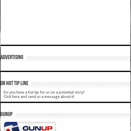
ADVERTISING
DR HOT TIP LINE
Do you have a hot tip for us on a potential story?
Click here and send us a message about it!
GUNUP