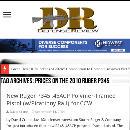
Green Beret Rifle Setups of 2026!: Competition to Combat Crossover Part 
Tag Archives:
prices on the 2010 ruger p345
New Ruger P345 .45ACP Polymer-Framed
Pistol (w/Picatinny Rail) for CCW
David Crane
September 14, 2004
by David Crane david@defensereview.com Sturm, Ruger & Company,
Inc. just introduced their new P345 .45ACP polymer-framed pistol. The