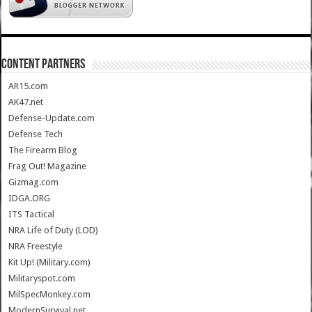
CONTENT PARTNERS
AR15.com
AK47.net
Defense-Update.com
Defense Tech
The Firearm Blog
Frag Out! Magazine
Gizmag.com
IDGA.ORG
ITS Tactical
NRA Life of Duty (LOD)
NRA Freestyle
Kit Up! (Military.com)
Militaryspot.com
MilSpecMonkey.com
ModernSurvival.net