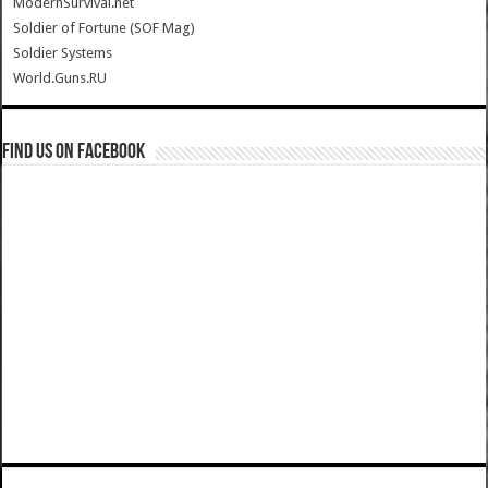
ModernSurvival.net
Soldier of Fortune (SOF Mag)
Soldier Systems
World.Guns.RU
Find us on Facebook