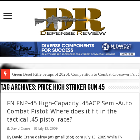
Green Beret Rifle Setups of 2026!: Competition to Combat Crossover Part 
Tag Archives:
price high striker gun 45
FN FNP-45 High-Capacity .45ACP Semi-Auto
Combat Pistol: Where does it fit in the
tactical .45 pistol race?
David Crane
July 13, 2009
By David Crane defrev (at) gmail (dot) com July 13, 2009 While FN