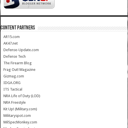
CONTENT PARTNERS
AR15.com
AK47.net
Defense-Update.com
Defense Tech
The Firearm Blog
Frag Out! Magazine
Gizmag.com
IDGA.ORG
ITS Tactical
NRA Life of Duty (LOD)
NRA Freestyle
Kit Up! (Military.com)
Militaryspot.com
MilSpecMonkey.com