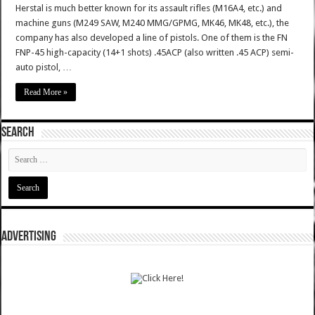
Herstal is much better known for its assault rifles (M16A4, etc.) and
machine guns (M249 SAW, M240 MMG/GPMG, MK46, MK48, etc.), the
company has also developed a line of pistols. One of them is the FN
FNP-45 high-capacity (14+1 shots) .45ACP (also written .45 ACP) semi-
auto pistol, …
Read More »
SEARCH
ADVERTISING