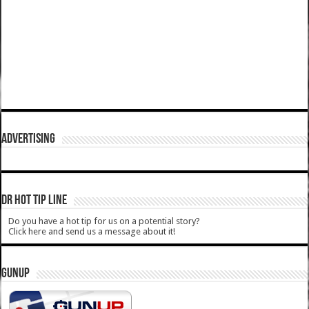
ADVERTISING
DR HOT TIP LINE
Do you have a hot tip for us on a potential story?
Click here and send us a message about it!
GUNUP