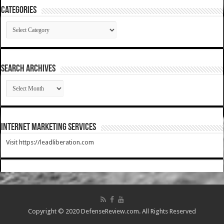
Categories
Categories
SEARCH ARCHIVES
SEARCH
ARCHIVES
Internet Marketing Services
Visit https://leadliberation.com
Copyright © 2020 DefenseReview.com. All Rights Reserved