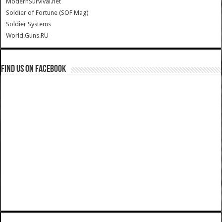
ModernSurvival.net
Soldier of Fortune (SOF Mag)
Soldier Systems
World.Guns.RU
Find us on Facebook