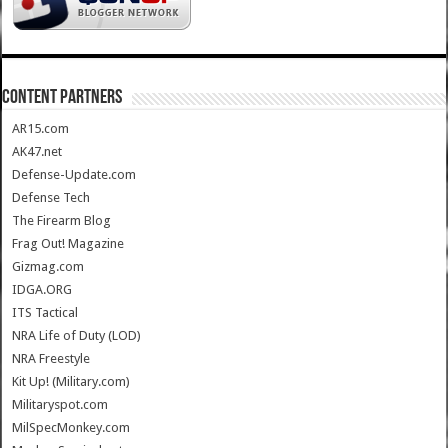
CONTENT PARTNERS
AR15.com
AK47.net
Defense-Update.com
Defense Tech
The Firearm Blog
Frag Out! Magazine
Gizmag.com
IDGA.ORG
ITS Tactical
NRA Life of Duty (LOD)
NRA Freestyle
Kit Up! (Military.com)
Militaryspot.com
MilSpecMonkey.com