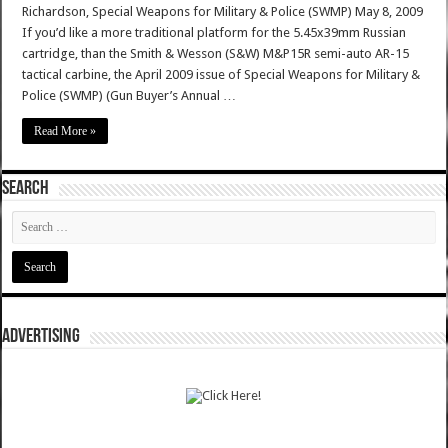
Richardson, Special Weapons for Military & Police (SWMP) May 8, 2009
If you’d like a more traditional platform for the 5.45x39mm Russian
cartridge, than the Smith & Wesson (S&W) M&P15R semi-auto AR-15
tactical carbine, the April 2009 issue of Special Weapons for Military &
Police (SWMP) (Gun Buyer’s Annual …
Read More »
SEARCH
ADVERTISING