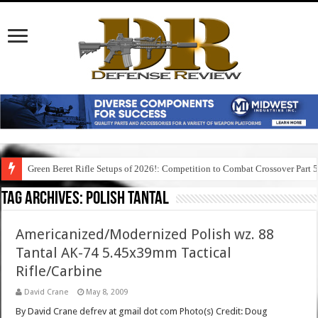
Green Beret Rifle Setups of 2026!: Competition to Combat Crossover Part 
Tag Archives:
polish tantal
Americanized/Modernized Polish wz. 88
Tantal AK-74 5.45x39mm Tactical
Rifle/Carbine
David Crane
May 8, 2009
By David Crane defrev at gmail dot com Photo(s) Credit: Doug