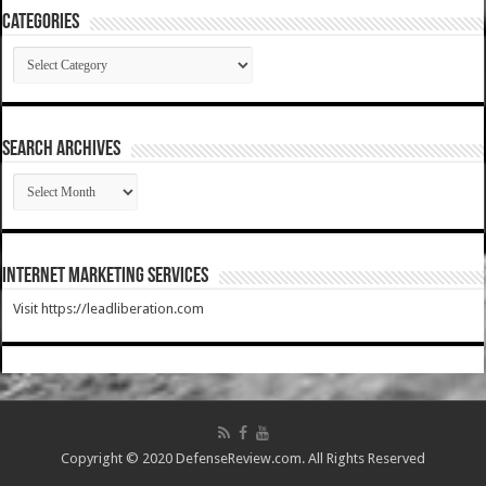
Categories
Categories
SEARCH ARCHIVES
SEARCH
ARCHIVES
Internet Marketing Services
Visit https://leadliberation.com
Copyright © 2020 DefenseReview.com. All Rights Reserved