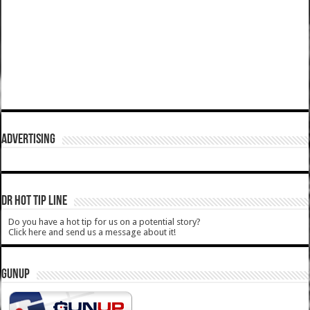
ADVERTISING
DR HOT TIP LINE
Do you have a hot tip for us on a potential story?
Click here and send us a message about it!
GUNUP