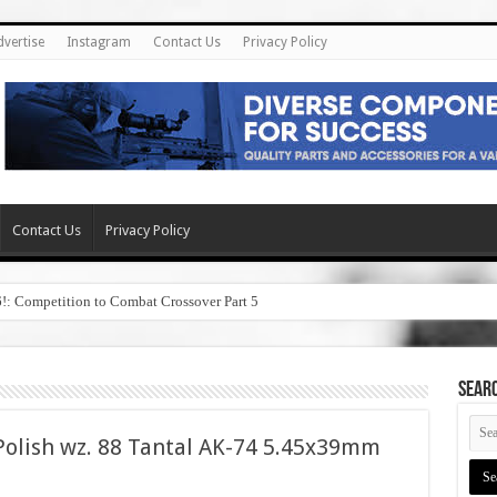
dvertise
Instagram
Contact Us
Privacy Policy
Contact Us
Privacy Policy
6!: Competition to Combat Crossover Part 5
SEAR
olish wz. 88 Tantal AK-74 5.45x39mm