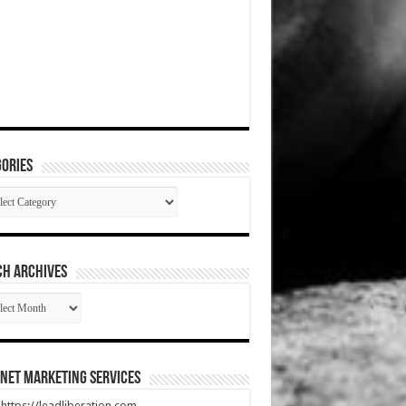
ories
gories
CH ARCHIVES
RCH
HIVES
net Marketing Services
t https://leadliberation.com