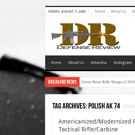
Home
About Us
A
FRIDAY, AUGUST 7, 2026
Home
About Us
Advertise
Instagram
Breaking News
Green Beret Rifle Setups of 202
Tag Archives:
polish ak 74
Americanized/Modernized P
Tactical Rifle/Carbine