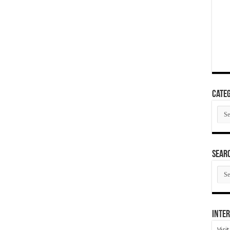
Categ
Cate
SEAR
SEA
ARC
Inter
Visi