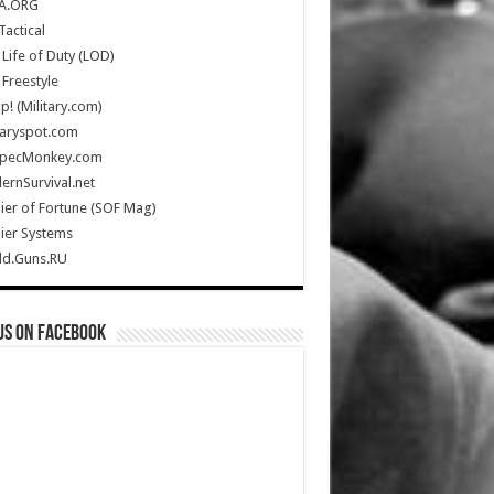
A.ORG
Tactical
Life of Duty (LOD)
Freestyle
Up! (Military.com)
taryspot.com
SpecMonkey.com
rnSurvival.net
ier of Fortune (SOF Mag)
ier Systems
ld.Guns.RU
us on Facebook