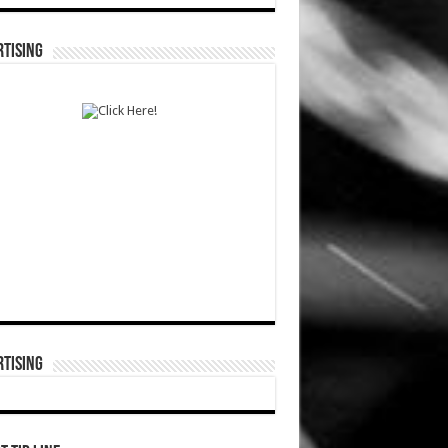
TISING
TISING