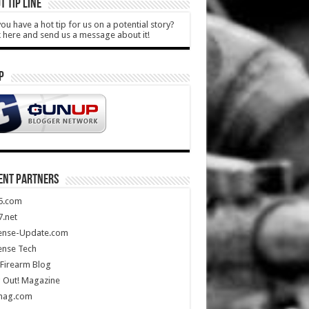
T TIP LINE
ou have a hot tip for us on a potential story?
k here and send us a message about it!
P
ENT PARTNERS
5.com
.net
ense-Update.com
ense Tech
Firearm Blog
 Out! Magazine
mag.com