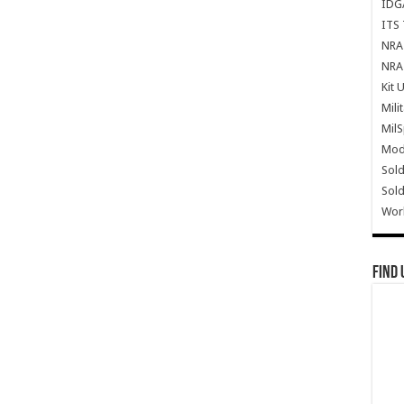
IDG
ITS 
NRA 
NRA 
Kit 
Mili
Mil
Mode
Sold
Sold
Wor
Find 