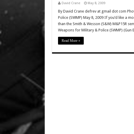
David Crane
May 8, 2009
By David Crane defrev at gmail dot com Phot
Police (SWMP) May 8, 2009 If you’d like a mo
than the Smith & Wesson (S&W) M&P15R semi-a
Weapons for Military & Police (SWMP) (Gun 
Read More »