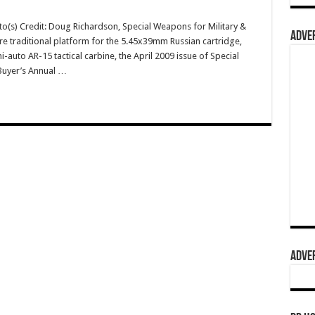
o(s) Credit: Doug Richardson, Special Weapons for Military &
ADVER
re traditional platform for the 5.45x39mm Russian cartridge,
uto AR-15 tactical carbine, the April 2009 issue of Special
Buyer’s Annual …
ADVER