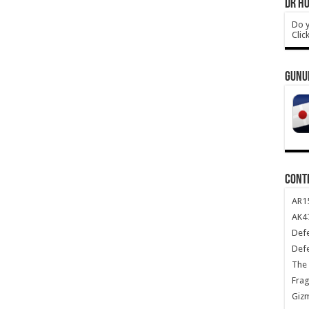
DR HO
Do y
Clic
GUNU
CONT
AR1
AK47
Def
Def
The 
Frag
Giz