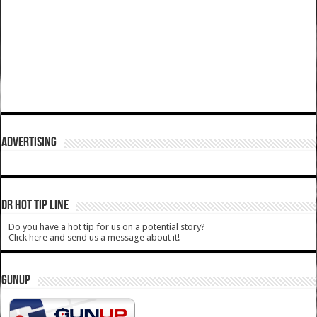
ADVERTISING
DR HOT TIP LINE
Do you have a hot tip for us on a potential story?
Click here and send us a message about it!
GUNUP