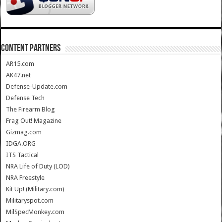
CONTENT PARTNERS
AR15.com
AK47.net
Defense-Update.com
Defense Tech
The Firearm Blog
Frag Out! Magazine
Gizmag.com
IDGA.ORG
ITS Tactical
NRA Life of Duty (LOD)
NRA Freestyle
Kit Up! (Military.com)
Militaryspot.com
MilSpecMonkey.com