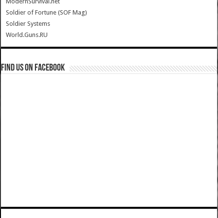
ModernSurvival.net
Soldier of Fortune (SOF Mag)
Soldier Systems
World.Guns.RU
Find us on Facebook