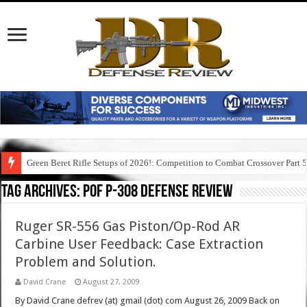
Green Beret Rifle Setups of 2026!: Competition to Combat Crossover Part 
Tag Archives:
pof p-308 defense review
Ruger SR-556 Gas Piston/Op-Rod AR
Carbine User Feedback: Case Extraction
Problem and Solution.
David Crane
August 27, 2009
By David Crane defrev (at) gmail (dot) com August 26, 2009 Back on