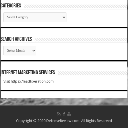
Categories
Categories
SEARCH ARCHIVES
SEARCH
ARCHIVES
Internet Marketing Services
Visit https://leadliberation.com
Copyright © 2020 DefenseReview.com. All Rights Reserved