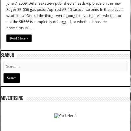
June 7, 2009, DefenseReview published a heads-up piece on the new
Ruger SR-556 gas piston/op-rod AR-15 tactical carbine. In that piece I
wrote this: “One of the things were going to investigate is whether or
not the SR556 is completely debugged, or whether it has the
normal/usual …
Read More »
SEARCH
ADVERTISING