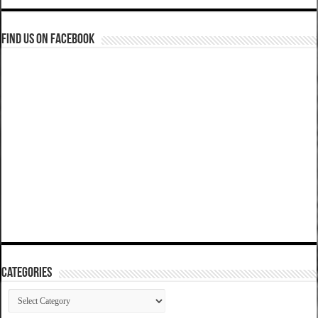
Find us on Facebook
Categories
Categories