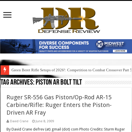
Green Beret Rifle Setups of 2026!: Competition to Combat Crossover Part 
Tag Archives:
piston ar bolt tilt
Ruger SR-556 Gas Piston/Op-Rod AR-15
Carbine/Rifle: Ruger Enters the Piston-
Driven AR Fray
David Crane
June 8, 2009
By David Crane defrev (at) gmail (dot) com Photo Credits: Sturm Ruger