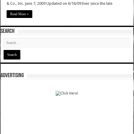
& Co., Inc. June 7, 2009 Updated on 6/16/09 Ever since the late
Read More »
SEARCH
ADVERTISING