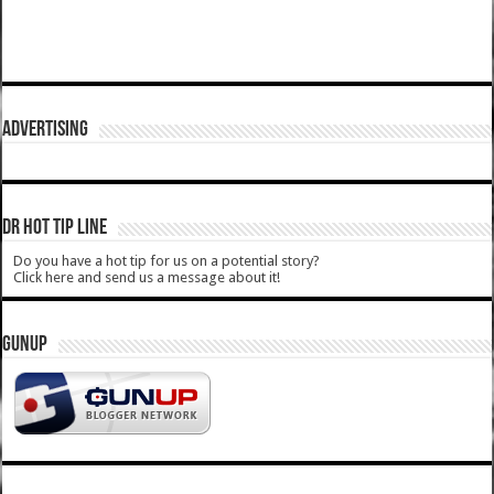
ADVERTISING
DR HOT TIP LINE
Do you have a hot tip for us on a potential story?
Click here and send us a message about it!
GUNUP