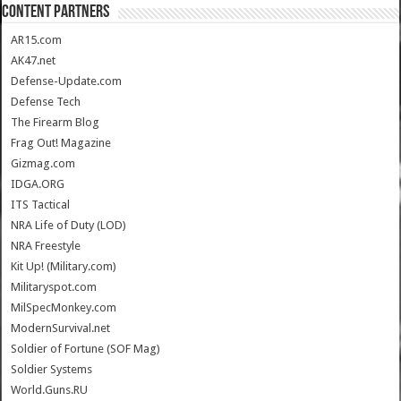
CONTENT PARTNERS
AR15.com
AK47.net
Defense-Update.com
Defense Tech
The Firearm Blog
Frag Out! Magazine
Gizmag.com
IDGA.ORG
ITS Tactical
NRA Life of Duty (LOD)
NRA Freestyle
Kit Up! (Military.com)
Militaryspot.com
MilSpecMonkey.com
ModernSurvival.net
Soldier of Fortune (SOF Mag)
Soldier Systems
World.Guns.RU