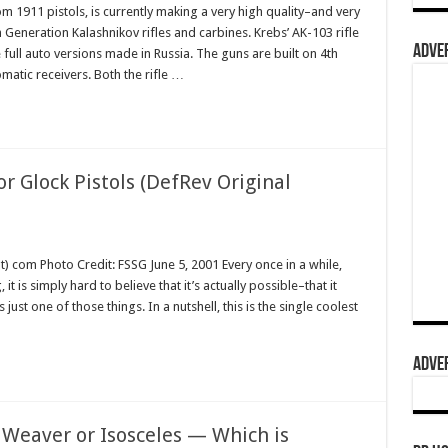
1911 pistols, is currently making a very high quality–and very
 Generation Kalashnikov rifles and carbines. Krebs’ AK-103 rifle
ADVER
e full auto versions made in Russia. The guns are built on 4th
atic receivers. Both the rifle …
r Glock Pistols (DefRev Original
) com Photo Credit: FSSG June 5, 2001 Every once in a while,
t is simply hard to believe that it’s actually possible–that it
 just one of those things. In a nutshell, this is the single coolest
ADVER
. Weaver or Isosceles — Which is