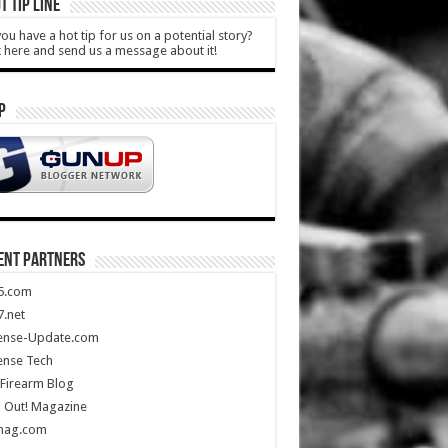
T TIP LINE
ou have a hot tip for us on a potential story?
k here and send us a message about it!
P
ENT PARTNERS
5.com
.net
ense-Update.com
ense Tech
Firearm Blog
 Out! Magazine
mag.com