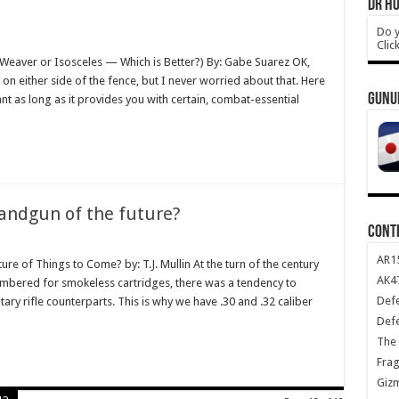
DR HO
Do y
Clic
. Weaver or Isosceles — Which is Better?) By: Gabe Suarez OK,
 on either side of the fence, but I never worried about that. Here
GUNU
nt as long as it provides you with certain, combat-essential
handgun of the future?
CONT
AR1
ure of Things to Come? by: T.J. Mullin At the turn of the century
AK47
ambered for smokeless cartridges, there was a tendency to
Def
tary rifle counterparts. This is why we have .30 and .32 caliber
Def
The 
Frag
Giz