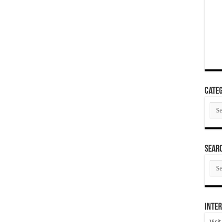
Categ
Cate
SEAR
SEA
ARC
Inter
Visi