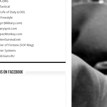
A.ORG
Tactical
Life of Duty (LOD)
Freestyle
Up! (Military.com)
taryspot.com
SpecMonkey.com
rnSurvival.net
ier of Fortune (SOF Mag)
ier Systems
ld.Guns.RU
us on Facebook