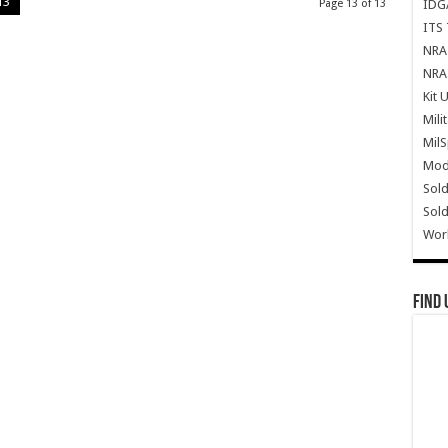
13
IDG
Page 13 of 13
ITS 
NRA 
NRA 
Kit 
Mili
Mil
Mode
Sold
Sold
Wor
Find 