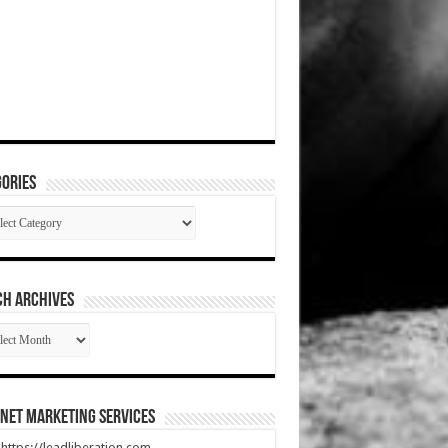
ories
gories
CH ARCHIVES
RCH
HIVES
net Marketing Services
t https://leadliberation.com