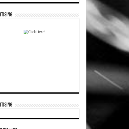
TISING
TISING