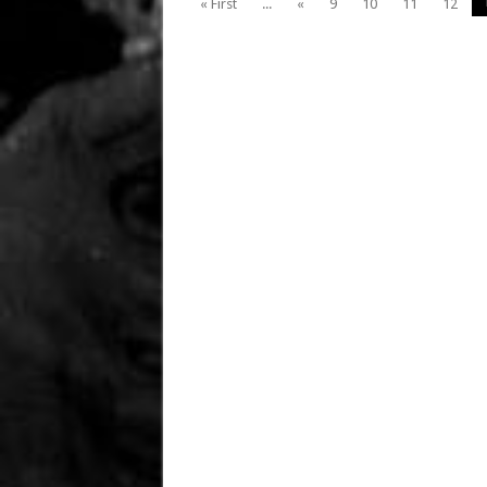
« First
...
«
9
10
11
12