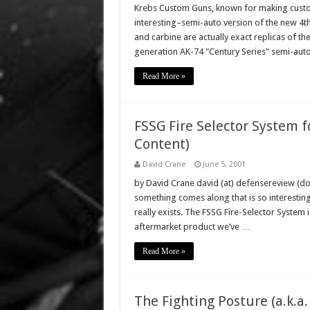
Krebs Custom Guns, known for making custom 
interesting–semi-auto version of the new 4th
and carbine are actually exact replicas of th
generation AK-74 "Century Series" semi-autom
Read More »
FSSG Fire Selector System fo
Content)
David Crane
June 5, 2001
by David Crane david (at) defensereview (dot
something comes along that is so interesting, i
really exists. The FSSG Fire-Selector System is
aftermarket product we’ve …
Read More »
The Fighting Posture (a.k.a