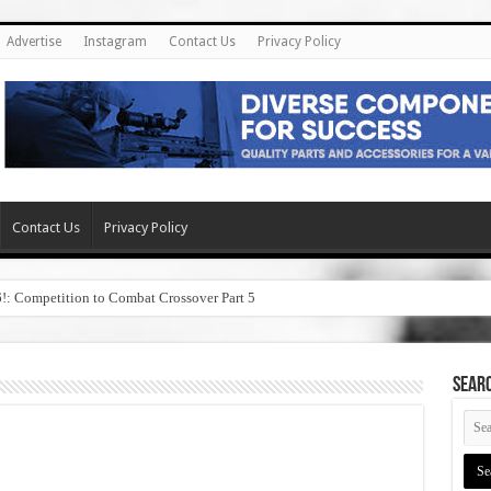
Advertise
Instagram
Contact Us
Privacy Policy
Contact Us
Privacy Policy
6!: Competition to Combat Crossover Part 5
SEAR