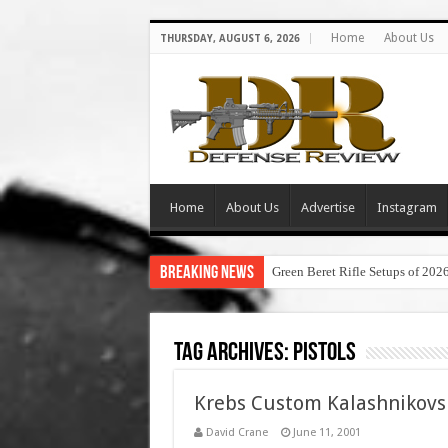
Home
About Us
THURSDAY, AUGUST 6, 2026
Home
About Us
Advertise
Instagram
Breaking News
Green Beret Rifle Setups of 202
Tag Archives:
Pistols
Krebs Custom Kalashnikovs
David Crane
June 11, 2001