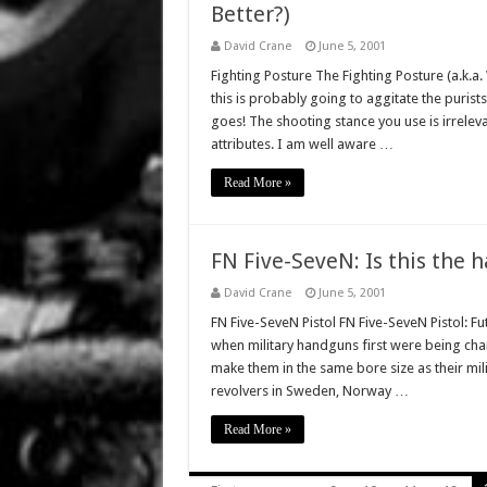
Better?)
David Crane
June 5, 2001
Fighting Posture The Fighting Posture (a.k.a
this is probably going to aggitate the purists
goes! The shooting stance you use is irreleva
attributes. I am well aware …
Read More »
FN Five-SeveN: Is this the 
David Crane
June 5, 2001
FN Five-SeveN Pistol FN Five-SeveN Pistol: Fut
when military handguns first were being ch
make them in the same bore size as their mili
revolvers in Sweden, Norway …
Read More »