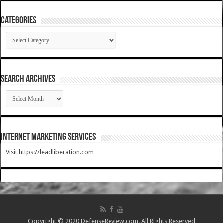
Categories
Categories
SEARCH ARCHIVES
SEARCH
ARCHIVES
Internet Marketing Services
Visit https://leadliberation.com
Copyright © 2020 DefenseReview.com. All Rights Reserved