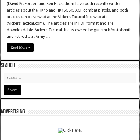
(David M. Fortier) and Ken Hackathorn have both recently written
articles about the HK45 and HK45C .45 ACP combat pistols, and both
articles can be viewed at the Vickers Tactical Inc. website
(VickersTactical.com). The articles are in PDF format and are
downloadable. Vickers Tactical, Inc. is owned by gunsmith/pistolsmith
and retired U.S. Army …
Read More »
SEARCH
ADVERTISING