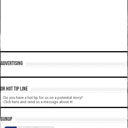
ADVERTISING
DR HOT TIP LINE
Do you have a hot tip for us on a potential story?
Click here and send us a message about it!
GUNUP