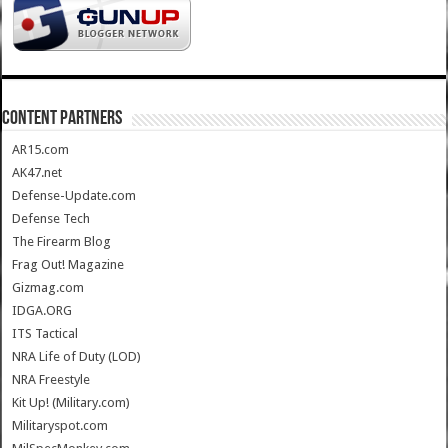
CONTENT PARTNERS
AR15.com
AK47.net
Defense-Update.com
Defense Tech
The Firearm Blog
Frag Out! Magazine
Gizmag.com
IDGA.ORG
ITS Tactical
NRA Life of Duty (LOD)
NRA Freestyle
Kit Up! (Military.com)
Militaryspot.com