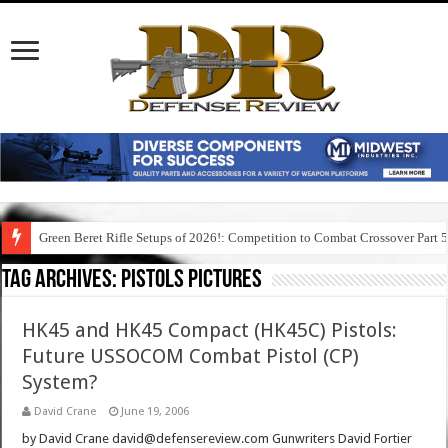
Green Beret Rifle Setups of 2026!: Competition to Combat Crossover Part 
Tag Archives:
pistols pictures
HK45 and HK45 Compact (HK45C) Pistols:
Future USSOCOM Combat Pistol (CP)
System?
David Crane
June 19, 2006
by David Crane david@defensereview.com Gunwriters David Fortier