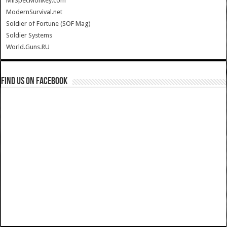
MilSpecMonkey.com
ModernSurvival.net
Soldier of Fortune (SOF Mag)
Soldier Systems
World.Guns.RU
Find us on Facebook