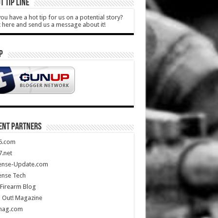
T TIP LINE
ou have a hot tip for us on a potential story?
k here and send us a message about it!
P
ENT PARTNERS
5.com
.net
ense-Update.com
ense Tech
Firearm Blog
 Out! Magazine
mag.com