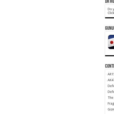
DR HO
Do y
Clic
GUNU
CONT
AR1
AK47
Def
Def
The 
Frag
Giz