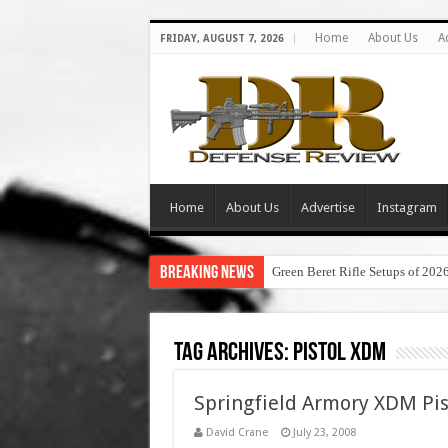
Home
About Us
A
FRIDAY, AUGUST 7, 2026
Home
About Us
Advertise
Instagram
Breaking News
Green Beret Rifle Setups of 202
Tag Archives:
pistol xdm
Springfield Armory XDM Pis
David Crane
July 23, 2008