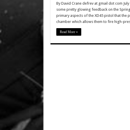
By David Crane defrev at gmail dot com July
some pretty glowing feedback on the Springf
primary aspects of the XD45 pistol that the p
chamber which allows them to fire high-pre
Read More »