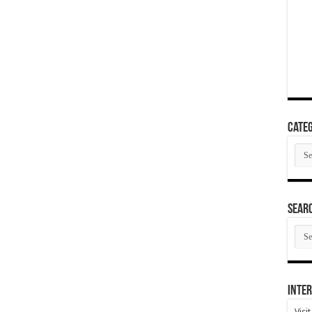
Categ
Cate
SEAR
SEA
ARC
Inter
Visi