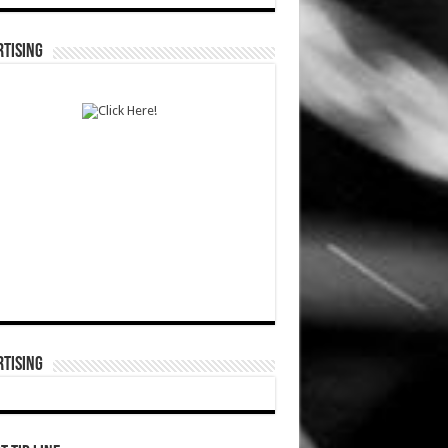
TISING
TISING