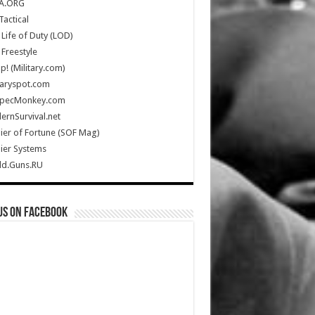
A.ORG
Tactical
Life of Duty (LOD)
Freestyle
Up! (Military.com)
taryspot.com
SpecMonkey.com
rnSurvival.net
ier of Fortune (SOF Mag)
ier Systems
ld.Guns.RU
us on Facebook