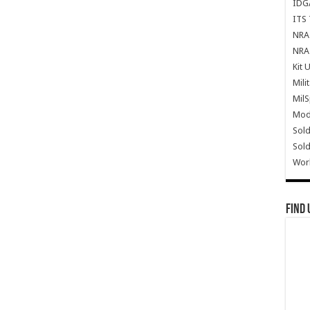
IDG
ITS 
NRA 
NRA 
Kit 
Mili
Mil
Mode
Sold
Sold
Wor
Find 