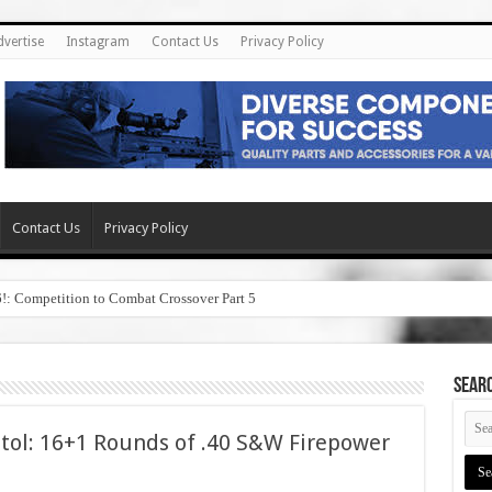
dvertise
Instagram
Contact Us
Privacy Policy
Contact Us
Privacy Policy
6!: Competition to Combat Crossover Part 5
SEAR
tol: 16+1 Rounds of .40 S&W Firepower