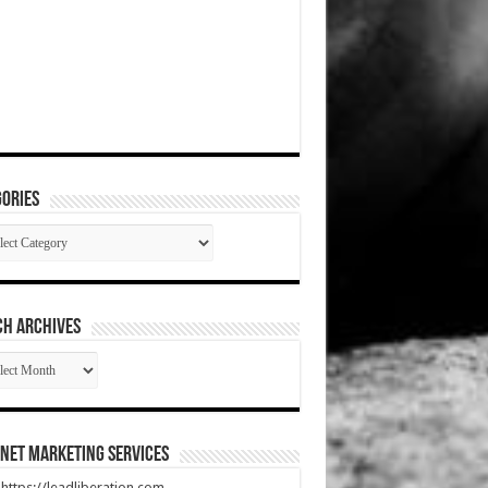
ories
gories
CH ARCHIVES
RCH
HIVES
net Marketing Services
t https://leadliberation.com