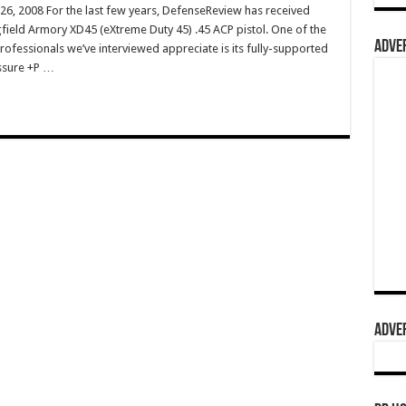
 26, 2008 For the last few years, DefenseReview has received
ield Armory XD45 (eXtreme Duty 45) .45 ACP pistol. One of the
ADVER
rofessionals we’ve interviewed appreciate is its fully-supported
ssure +P …
ADVER