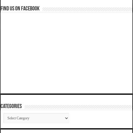
Find us on Facebook
Categories
Categories