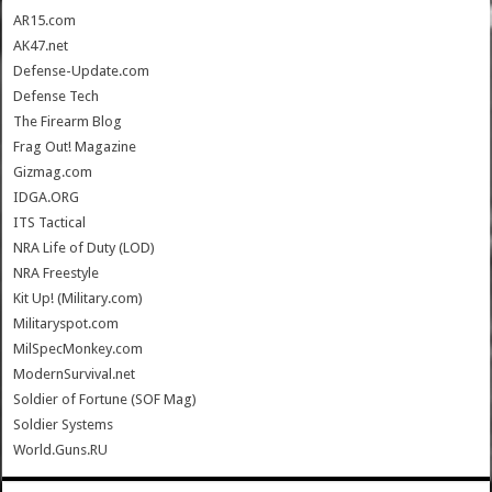
AR15.com
AK47.net
Defense-Update.com
Defense Tech
The Firearm Blog
Frag Out! Magazine
Gizmag.com
IDGA.ORG
ITS Tactical
NRA Life of Duty (LOD)
NRA Freestyle
Kit Up! (Military.com)
Militaryspot.com
MilSpecMonkey.com
ModernSurvival.net
Soldier of Fortune (SOF Mag)
Soldier Systems
World.Guns.RU