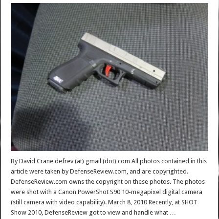
By David Crane defrev (at) gmail (dot) com All photos contained in this
article were taken by DefenseReview.com, and are copyrighted.
DefenseReview.com owns the copyright on these photos. The photos
were shot with a Canon PowerShot S90 10-megapixel digital camera
(still camera with video capability). March 8, 2010 Recently, at SHOT
Show 2010, DefenseReview got to view and handle what …