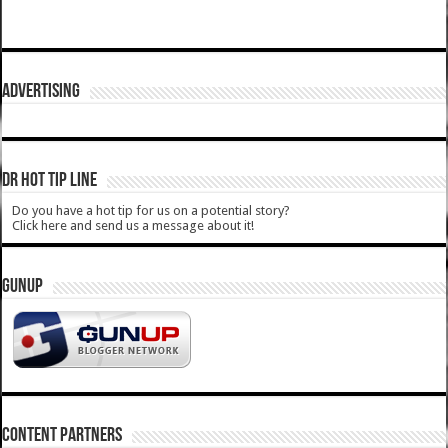
ADVERTISING
DR HOT TIP LINE
Do you have a hot tip for us on a potential story?
Click here and send us a message about it!
GUNUP
CONTENT PARTNERS