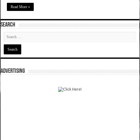
Read More »
SEARCH
ADVERTISING