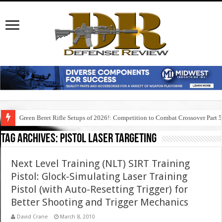
Green Beret Rifle Setups of 2026!: Competition to Combat Crossover Part 
Tag Archives:
pistol laser targeting
Next Level Training (NLT) SIRT Training
Pistol: Glock-Simulating Laser Training
Pistol (with Auto-Resetting Trigger) for
Better Shooting and Trigger Mechanics
David Crane
March 8, 2010