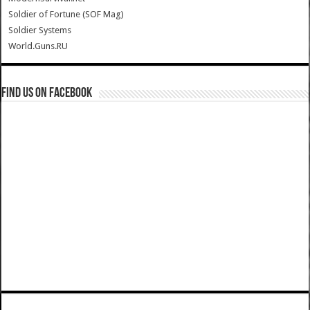
Soldier of Fortune (SOF Mag)
Soldier Systems
World.Guns.RU
Find us on Facebook