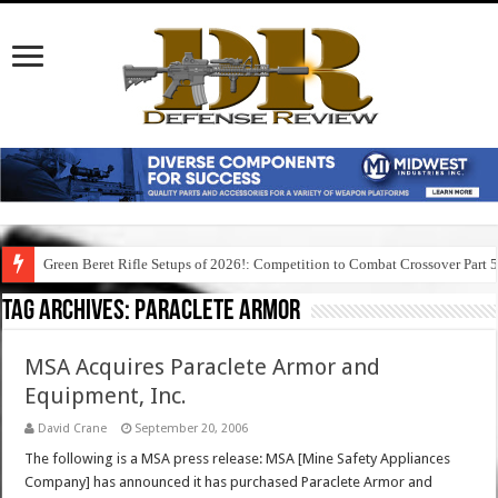
Green Beret Rifle Setups of 2026!: Competition to Combat Crossover Part 
Tag Archives:
paraclete armor
MSA Acquires Paraclete Armor and
Equipment, Inc.
David Crane
September 20, 2006
The following is a MSA press release: MSA [Mine Safety Appliances
Company] has announced it has purchased Paraclete Armor and