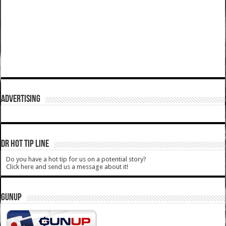
ADVERTISING
DR HOT TIP LINE
Do you have a hot tip for us on a potential story?
Click here and send us a message about it!
GUNUP