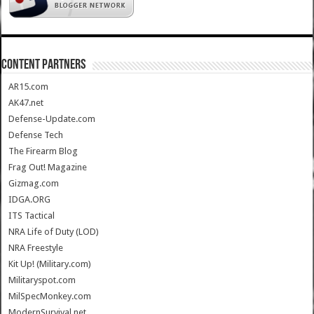
CONTENT PARTNERS
AR15.com
AK47.net
Defense-Update.com
Defense Tech
The Firearm Blog
Frag Out! Magazine
Gizmag.com
IDGA.ORG
ITS Tactical
NRA Life of Duty (LOD)
NRA Freestyle
Kit Up! (Military.com)
Militaryspot.com
MilSpecMonkey.com
ModernSurvival.net