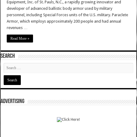
Equipment, Inc. of St. Pauls, N.C., a rapidly growing innovator and
developer of advanced ballistic body armor used by military
personnel, including Special Forces units of the U.S. military. Paraclete
Armor, which employs approximately 200 people and had annual
revenues …
Read More »
SEARCH
ADVERTISING