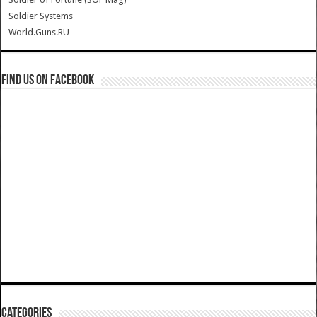
Soldier Systems
World.Guns.RU
Find us on Facebook
Categories