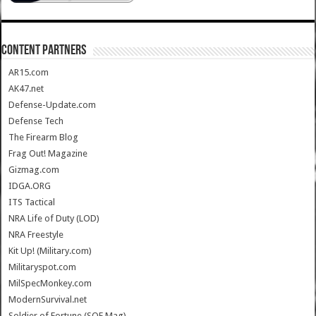
CONTENT PARTNERS
AR15.com
AK47.net
Defense-Update.com
Defense Tech
The Firearm Blog
Frag Out! Magazine
Gizmag.com
IDGA.ORG
ITS Tactical
NRA Life of Duty (LOD)
NRA Freestyle
Kit Up! (Military.com)
Militaryspot.com
MilSpecMonkey.com
ModernSurvival.net
Soldier of Fortune (SOF Mag)