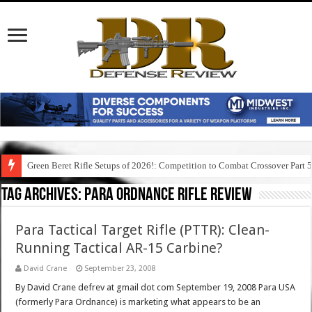
Green Beret Rifle Setups of 2026!: Competition to Combat Crossover Part 
Tag Archives:
para ordnance rifle review
Para Tactical Target Rifle (PTTR): Clean-
Running Tactical AR-15 Carbine?
David Crane
September 23, 2008
By David Crane defrev at gmail dot com September 19, 2008 Para USA
(formerly Para Ordnance) is marketing what appears to be an