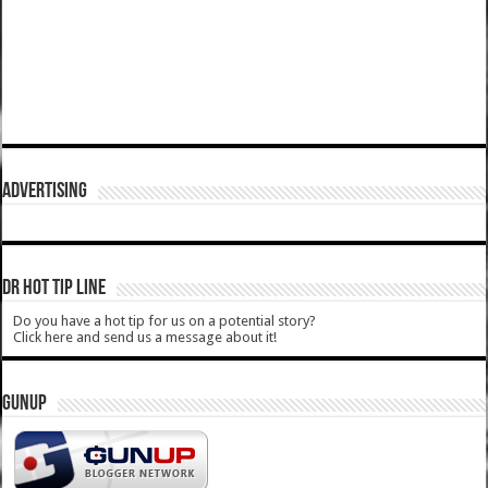
ADVERTISING
DR HOT TIP LINE
Do you have a hot tip for us on a potential story?
Click here and send us a message about it!
GUNUP