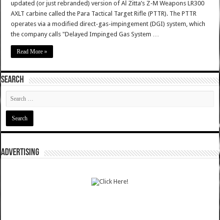
updated (or just rebranded) version of Al Zitta’s Z-M Weapons LR300
AXLT carbine called the Para Tactical Target Rifle (PTTR). The PTTR
operates via a modified direct-gas-impingement (DGI) system, which
the company calls "Delayed Impinged Gas System …
Read More »
SEARCH
ADVERTISING