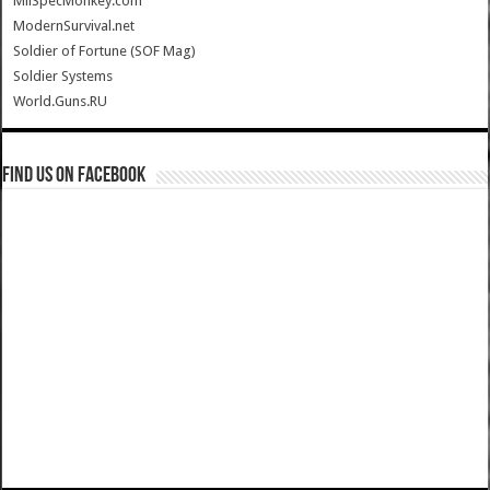
MilSpecMonkey.com
ModernSurvival.net
Soldier of Fortune (SOF Mag)
Soldier Systems
World.Guns.RU
Find us on Facebook