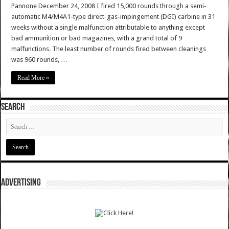
Pannone December 24, 2008 I fired 15,000 rounds through a semi-
automatic M4/M4A1-type direct-gas-impingement (DGI) carbine in 31
weeks without a single malfunction attributable to anything except
bad ammunition or bad magazines, with a grand total of 9
malfunctions. The least number of rounds fired between cleanings
was 960 rounds, …
Read More »
SEARCH
ADVERTISING