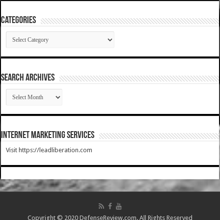
Categories
Categories
SEARCH ARCHIVES
SEARCH
ARCHIVES
Internet Marketing Services
Visit https://leadliberation.com
Copyright © 2020 DefenseReview.com. All Rights Reserved