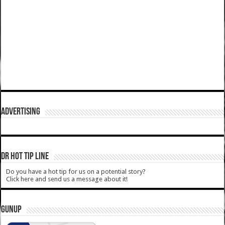
ADVERTISING
DR HOT TIP LINE
Do you have a hot tip for us on a potential story?
Click here and send us a message about it!
GUNUP