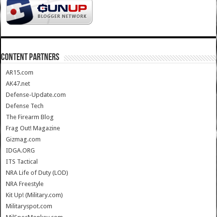
CONTENT PARTNERS
AR15.com
AK47.net
Defense-Update.com
Defense Tech
The Firearm Blog
Frag Out! Magazine
Gizmag.com
IDGA.ORG
ITS Tactical
NRA Life of Duty (LOD)
NRA Freestyle
Kit Up! (Military.com)
Militaryspot.com