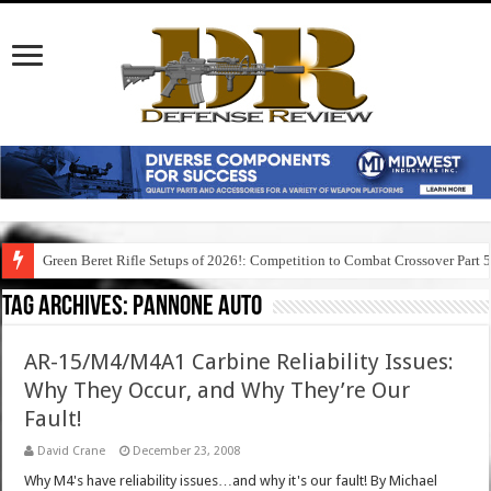
Green Beret Rifle Setups of 2026!: Competition to Combat Crossover Part 
Tag Archives:
pannone auto
AR-15/M4/M4A1 Carbine Reliability Issues:
Why They Occur, and Why They’re Our
Fault!
David Crane
December 23, 2008
Why M4's have reliability issues…and why it's our fault! By Michael