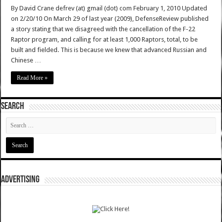
By David Crane defrev (at) gmail (dot) com February 1, 2010 Updated
on 2/20/10 On March 29 of last year (2009), DefenseReview published
a story stating that we disagreed with the cancellation of the F-22
Raptor program, and calling for at least 1,000 Raptors, total, to be
built and fielded. This is because we knew that advanced Russian and
Chinese …
Read More »
SEARCH
ADVERTISING