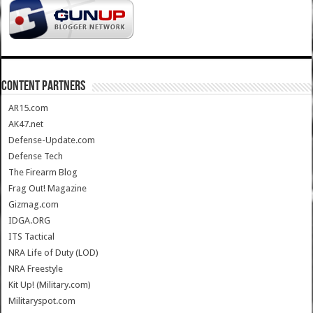
CONTENT PARTNERS
AR15.com
AK47.net
Defense-Update.com
Defense Tech
The Firearm Blog
Frag Out! Magazine
Gizmag.com
IDGA.ORG
ITS Tactical
NRA Life of Duty (LOD)
NRA Freestyle
Kit Up! (Military.com)
Militaryspot.com