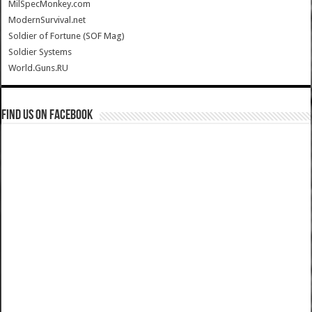
MilSpecMonkey.com
ModernSurvival.net
Soldier of Fortune (SOF Mag)
Soldier Systems
World.Guns.RU
Find us on Facebook