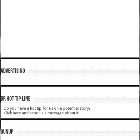
ADVERTISING
DR HOT TIP LINE
Do you have a hot tip for us on a potential story?
Click here and send us a message about it!
GUNUP