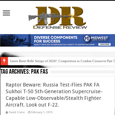
Green Beret Rifle Setups of 2026!: Competition to Combat Crossover Part 
Tag Archives:
pak fas
Raptor Beware: Russia Test-Flies PAK FA
Sukhoi T-50 5th-Generation Supercruise-
Capable Low-Observable/Stealth Fighter
Aircraft. Look out F-22.
David Crane
February 1, 2010