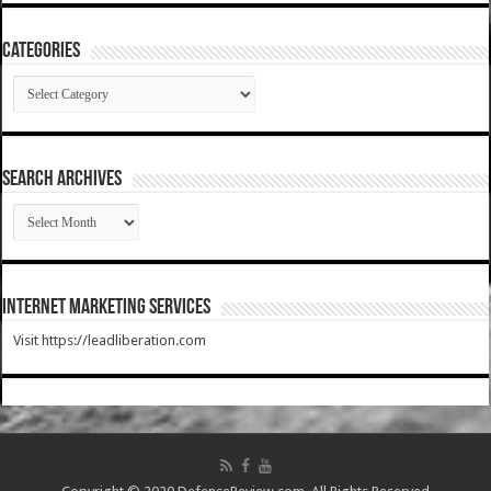
Categories
Categories
SEARCH ARCHIVES
SEARCH
ARCHIVES
Internet Marketing Services
Visit https://leadliberation.com