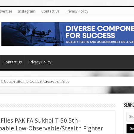
dvertise
Instagram
Contact Us
Privacy Policy
Contact Us
Privacy Policy
6!: Competition to Combat Crossover Part 5
SEAR
Flies PAK FA Sukhoi T-50 5th-
pable Low-Observable/Stealth Fighter