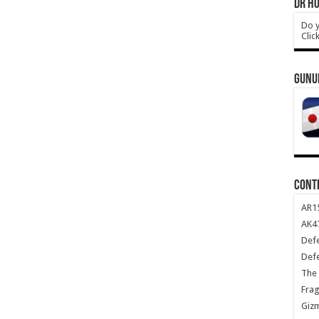
DR HO
Do y
Clic
GUNU
CONT
AR1
AK47
Def
Def
The 
Frag
Giz