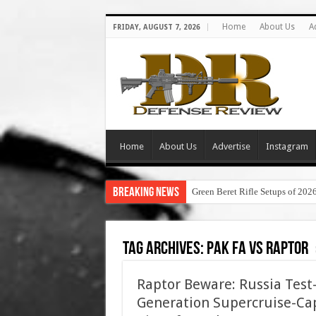
Home
About Us
A
FRIDAY, AUGUST 7, 2026
Home
About Us
Advertise
Instagram
Breaking News
Green Beret Rifle Setups of 202
Tag Archives:
pak fa vs raptor
Raptor Beware: Russia Test-
Generation Supercruise-Ca