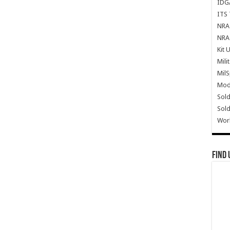
IDG
ITS 
NRA 
NRA 
Kit 
Mili
Mil
Mode
Sold
Sold
Wor
Find 