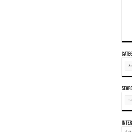
Categ
Cate
SEAR
SEA
ARC
Inter
Visi