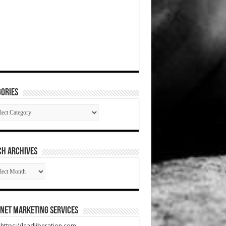
ories
gories
CH ARCHIVES
RCH
HIVES
net Marketing Services
t https://leadliberation.com