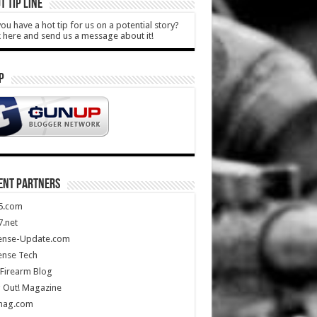
T TIP LINE
ou have a hot tip for us on a potential story?
k here and send us a message about it!
P
ENT PARTNERS
5.com
.net
ense-Update.com
ense Tech
Firearm Blog
 Out! Magazine
mag.com