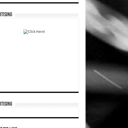
TISING
TISING