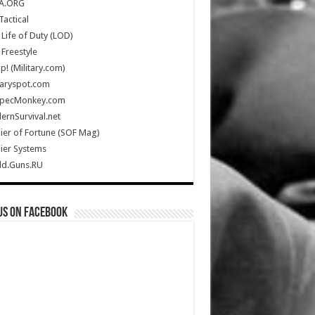
A.ORG
Tactical
Life of Duty (LOD)
Freestyle
Up! (Military.com)
taryspot.com
SpecMonkey.com
rnSurvival.net
ier of Fortune (SOF Mag)
ier Systems
ld.Guns.RU
us on Facebook