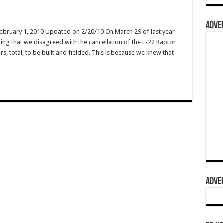
ADVER
February 1, 2010 Updated on 2/20/10 On March 29 of last year
ing that we disagreed with the cancellation of the F-22 Raptor
s, total, to be built and fielded. This is because we knew that
ADVER