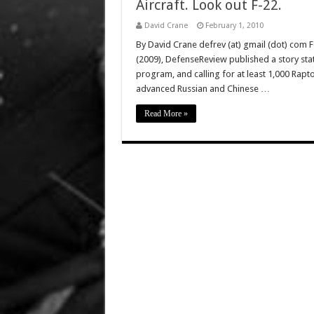
Aircraft. Look out F-22.
David Crane
February 1, 2010
By David Crane defrev (at) gmail (dot) com 
(2009), DefenseReview published a story stat
program, and calling for at least 1,000 Raptor
advanced Russian and Chinese …
Read More »