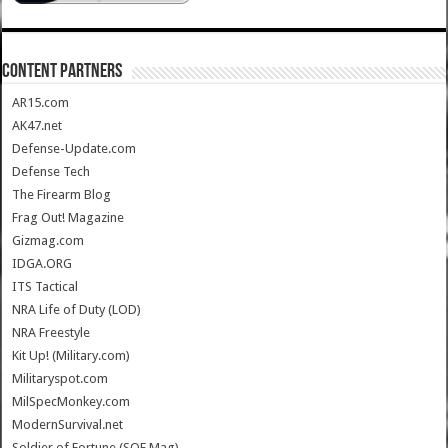
CONTENT PARTNERS
AR15.com
AK47.net
Defense-Update.com
Defense Tech
The Firearm Blog
Frag Out! Magazine
Gizmag.com
IDGA.ORG
ITS Tactical
NRA Life of Duty (LOD)
NRA Freestyle
Kit Up! (Military.com)
Militaryspot.com
MilSpecMonkey.com
ModernSurvival.net
Soldier of Fortune (SOF Mag)