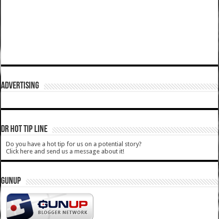
ADVERTISING
DR HOT TIP LINE
Do you have a hot tip for us on a potential story?
Click here and send us a message about it!
GUNUP