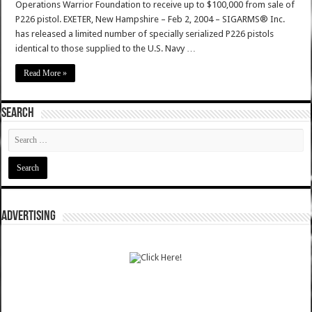
Operations Warrior Foundation to receive up to $100,000 from sale of
P226 pistol. EXETER, New Hampshire – Feb 2, 2004 – SIGARMS® Inc.
has released a limited number of specially serialized P226 pistols
identical to those supplied to the U.S. Navy …
Read More »
SEARCH
ADVERTISING