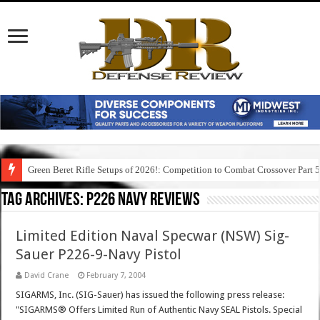
Green Beret Rifle Setups of 2026!: Competition to Combat Crossover Part 
Tag Archives:
p226 navy reviews
Limited Edition Naval Specwar (NSW) Sig-
Sauer P226-9-Navy Pistol
David Crane
February 7, 2004
SIGARMS, Inc. (SIG-Sauer) has issued the following press release:
"SIGARMS® Offers Limited Run of Authentic Navy SEAL Pistols. Special