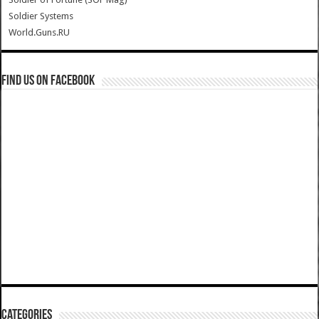
Soldier Systems
World.Guns.RU
Find us on Facebook
Categories