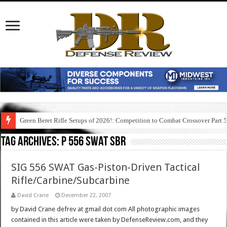
Green Beret Rifle Setups of 2026!: Competition to Combat Crossover Part 
Tag Archives:
p 556 swat sbr
SIG 556 SWAT Gas-Piston-Driven Tactical
Rifle/Carbine/Subcarbine
David Crane
December 22, 2007
by David Crane defrev at gmail dot com All photographic images
contained in this article were taken by DefenseReview.com, and they