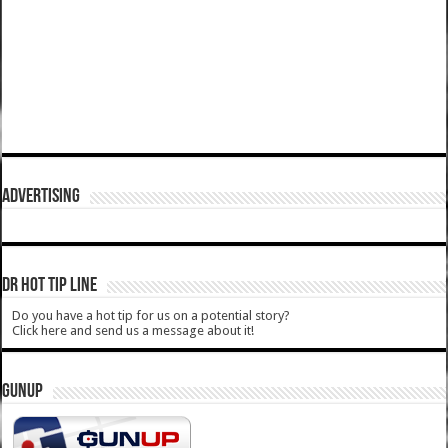
ADVERTISING
DR HOT TIP LINE
Do you have a hot tip for us on a potential story?
Click here and send us a message about it!
GUNUP