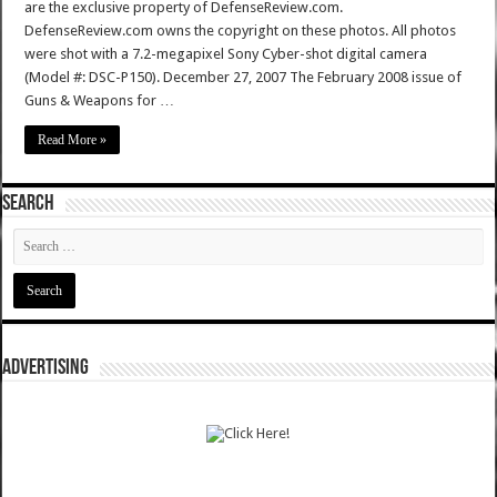
are the exclusive property of DefenseReview.com.
DefenseReview.com owns the copyright on these photos. All photos
were shot with a 7.2-megapixel Sony Cyber-shot digital camera
(Model #: DSC-P150). December 27, 2007 The February 2008 issue of
Guns & Weapons for …
Read More »
SEARCH
ADVERTISING