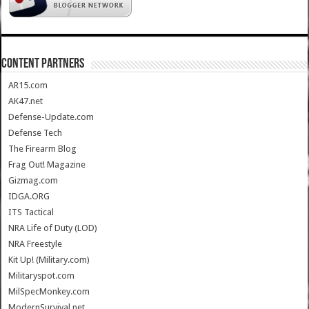
CONTENT PARTNERS
AR15.com
AK47.net
Defense-Update.com
Defense Tech
The Firearm Blog
Frag Out! Magazine
Gizmag.com
IDGA.ORG
ITS Tactical
NRA Life of Duty (LOD)
NRA Freestyle
Kit Up! (Military.com)
Militaryspot.com
MilSpecMonkey.com
ModernSurvival.net