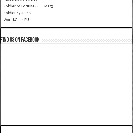
Soldier of Fortune (SOF Mag)
Soldier Systems
World.Guns.RU
Find us on Facebook