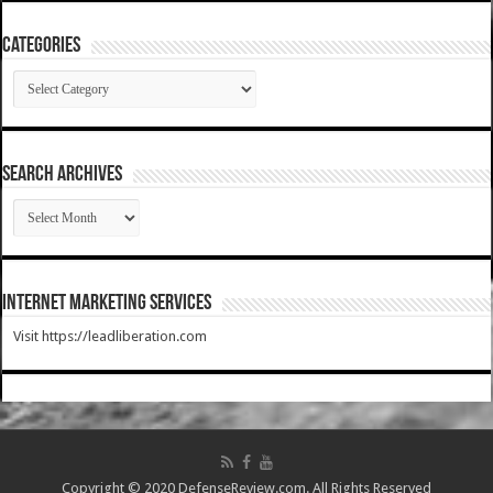
Categories
Categories
SEARCH ARCHIVES
SEARCH
ARCHIVES
Internet Marketing Services
Visit https://leadliberation.com
Copyright © 2020 DefenseReview.com. All Rights Reserved