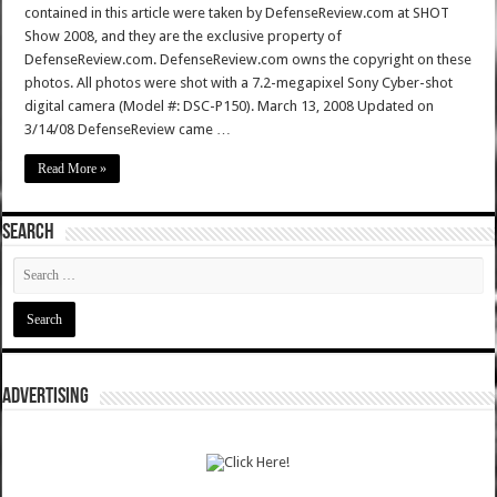
contained in this article were taken by DefenseReview.com at SHOT
Show 2008, and they are the exclusive property of
DefenseReview.com. DefenseReview.com owns the copyright on these
photos. All photos were shot with a 7.2-megapixel Sony Cyber-shot
digital camera (Model #: DSC-P150). March 13, 2008 Updated on
3/14/08 DefenseReview came …
Read More »
SEARCH
ADVERTISING