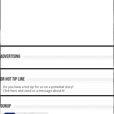
ADVERTISING
DR HOT TIP LINE
Do you have a hot tip for us on a potential story?
Click here and send us a message about it!
GUNUP