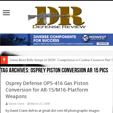
Green Beret Rifle Setups of 2026!: Competition to Combat Crossover Part 
Tag Archives:
osprey piston conversion ar 15 pics
Osprey Defense OPS-416 Gas Piston
Conversion for AR-15/M16-Platform
Weapons
David Crane
March 23, 2008
by David Crane defrev at gmail dot com All photographic images