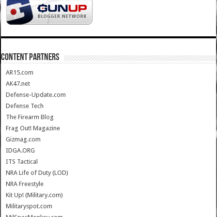
CONTENT PARTNERS
AR15.com
AK47.net
Defense-Update.com
Defense Tech
The Firearm Blog
Frag Out! Magazine
Gizmag.com
IDGA.ORG
ITS Tactical
NRA Life of Duty (LOD)
NRA Freestyle
Kit Up! (Military.com)
Militaryspot.com