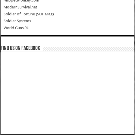
MilSpecMonkey.com
ModernSurvival.net
Soldier of Fortune (SOF Mag)
Soldier Systems
World.Guns.RU
Find us on Facebook