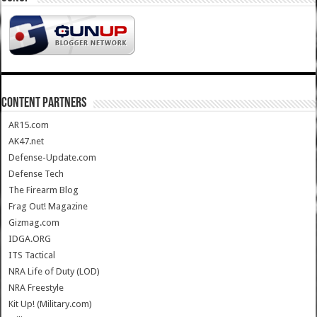
CONTENT PARTNERS
AR15.com
AK47.net
Defense-Update.com
Defense Tech
The Firearm Blog
Frag Out! Magazine
Gizmag.com
IDGA.ORG
ITS Tactical
NRA Life of Duty (LOD)
NRA Freestyle
Kit Up! (Military.com)