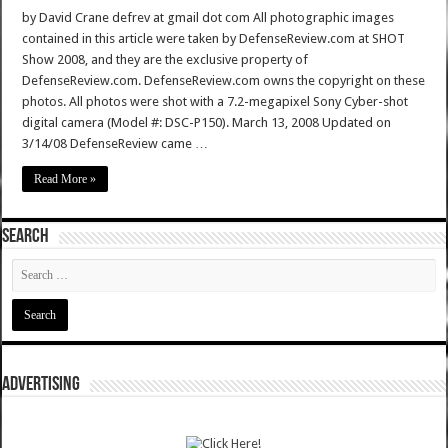
by David Crane defrev at gmail dot com All photographic images
contained in this article were taken by DefenseReview.com at SHOT
Show 2008, and they are the exclusive property of
DefenseReview.com. DefenseReview.com owns the copyright on these
photos. All photos were shot with a 7.2-megapixel Sony Cyber-shot
digital camera (Model #: DSC-P150). March 13, 2008 Updated on
3/14/08 DefenseReview came …
Read More »
SEARCH
ADVERTISING