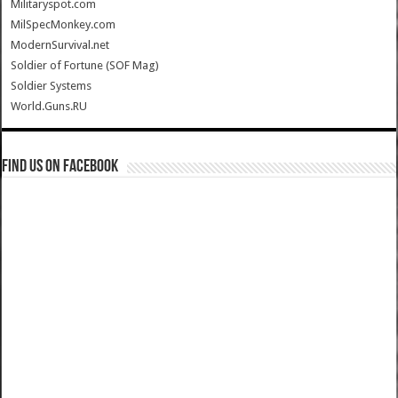
Militaryspot.com
MilSpecMonkey.com
ModernSurvival.net
Soldier of Fortune (SOF Mag)
Soldier Systems
World.Guns.RU
Find us on Facebook