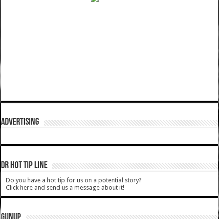
ADVERTISING
DR HOT TIP LINE
Do you have a hot tip for us on a potential story?
Click here and send us a message about it!
GUNUP