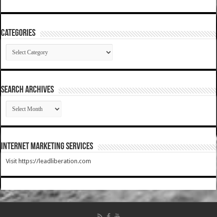
Categories
Categories
SEARCH ARCHIVES
SEARCH
ARCHIVES
Internet Marketing Services
Visit https://leadliberation.com