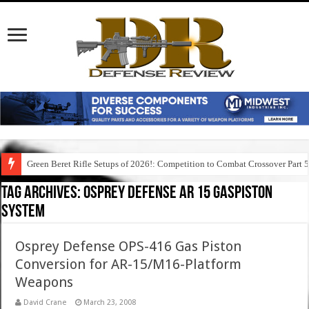
Green Beret Rifle Setups of 2026!: Competition to Combat Crossover Part 
Tag Archives:
osprey defense ar 15 gaspiston
system
Osprey Defense OPS-416 Gas Piston
Conversion for AR-15/M16-Platform
Weapons
David Crane
March 23, 2008