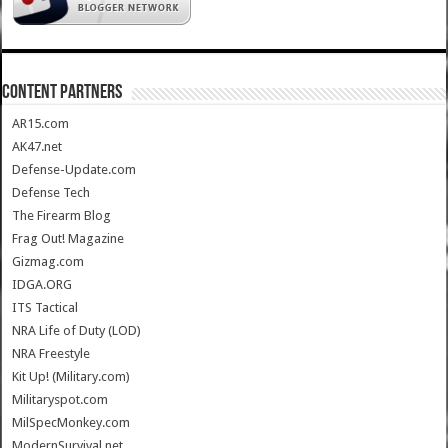
CONTENT PARTNERS
AR15.com
AK47.net
Defense-Update.com
Defense Tech
The Firearm Blog
Frag Out! Magazine
Gizmag.com
IDGA.ORG
ITS Tactical
NRA Life of Duty (LOD)
NRA Freestyle
Kit Up! (Military.com)
Militaryspot.com
MilSpecMonkey.com
ModernSurvival.net