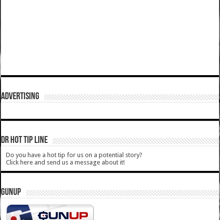
ADVERTISING
DR HOT TIP LINE
Do you have a hot tip for us on a potential story?
Click here and send us a message about it!
GUNUP