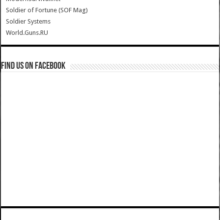
Soldier of Fortune (SOF Mag)
Soldier Systems
World.Guns.RU
Find us on Facebook