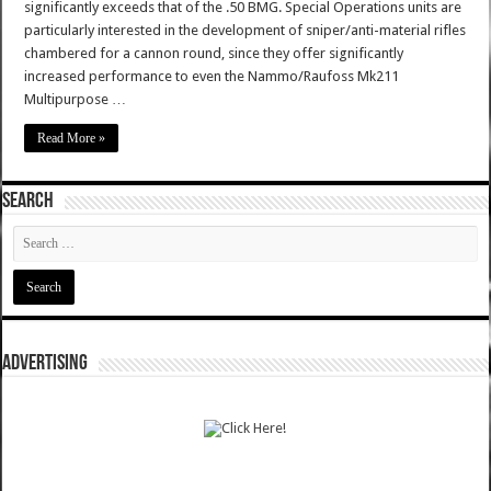
significantly exceeds that of the .50 BMG. Special Operations units are
particularly interested in the development of sniper/anti-material rifles
chambered for a cannon round, since they offer significantly
increased performance to even the Nammo/Raufoss Mk211
Multipurpose …
Read More »
SEARCH
ADVERTISING