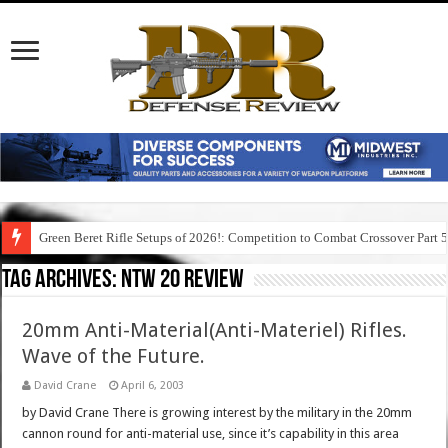
Green Beret Rifle Setups of 2026!: Competition to Combat Crossover Part 
Tag Archives:
ntw 20 review
20mm Anti-Material(Anti-Materiel) Rifles.
Wave of the Future.
David Crane
April 6, 2003
by David Crane There is growing interest by the military in the 20mm
cannon round for anti-material use, since it’s capability in this area