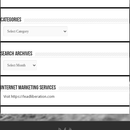
Categories
Categories
SEARCH ARCHIVES
SEARCH
ARCHIVES
Internet Marketing Services
Visit https://leadliberation.com