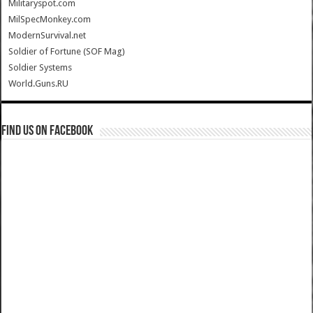
Militaryspot.com
MilSpecMonkey.com
ModernSurvival.net
Soldier of Fortune (SOF Mag)
Soldier Systems
World.Guns.RU
Find us on Facebook