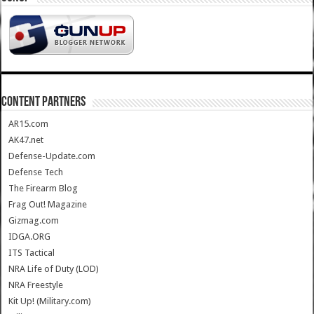
CONTENT PARTNERS
AR15.com
AK47.net
Defense-Update.com
Defense Tech
The Firearm Blog
Frag Out! Magazine
Gizmag.com
IDGA.ORG
ITS Tactical
NRA Life of Duty (LOD)
NRA Freestyle
Kit Up! (Military.com)