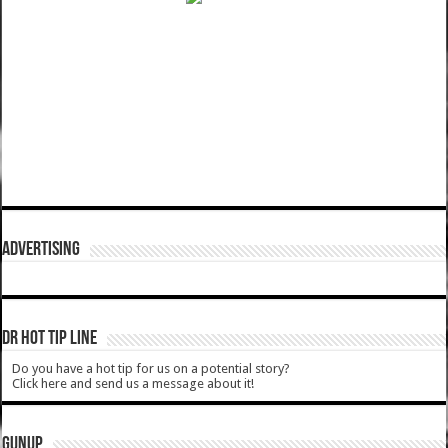
ADVERTISING
DR HOT TIP LINE
Do you have a hot tip for us on a potential story?
Click here and send us a message about it!
GUNUP