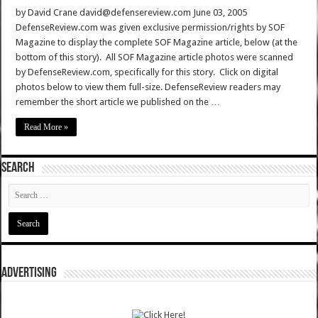
by David Crane david@defensereview.com June 03, 2005
DefenseReview.com was given exclusive permission/rights by SOF
Magazine to display the complete SOF Magazine article, below (at the
bottom of this story). All SOF Magazine article photos were scanned
by DefenseReview.com, specifically for this story. Click on digital
photos below to view them full-size. DefenseReview readers may
remember the short article we published on the …
Read More »
SEARCH
ADVERTISING