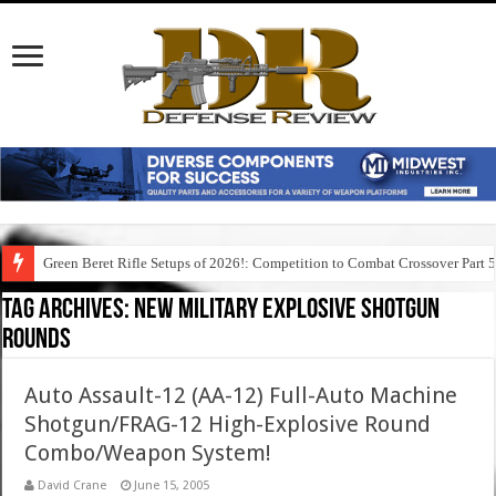
Green Beret Rifle Setups of 2026!: Competition to Combat Crossover Part 
Tag Archives:
new military explosive shotgun
rounds
Auto Assault-12 (AA-12) Full-Auto Machine
Shotgun/FRAG-12 High-Explosive Round
Combo/Weapon System!
David Crane
June 15, 2005