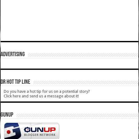
ADVERTISING
DR HOT TIP LINE
Do you have a hot tip for us on a potential story?
Click here and send us a message about it!
GUNUP