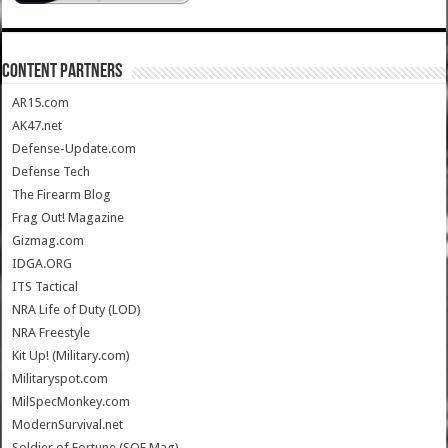
CONTENT PARTNERS
AR15.com
AK47.net
Defense-Update.com
Defense Tech
The Firearm Blog
Frag Out! Magazine
Gizmag.com
IDGA.ORG
ITS Tactical
NRA Life of Duty (LOD)
NRA Freestyle
Kit Up! (Military.com)
Militaryspot.com
MilSpecMonkey.com
ModernSurvival.net
Soldier of Fortune (SOF Mag)