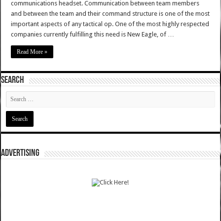
communications headset. Communication between team members
and between the team and their command structure is one of the most
important aspects of any tactical op. One of the most highly respected
companies currently fulfilling this need is New Eagle, of …
Read More »
SEARCH
ADVERTISING