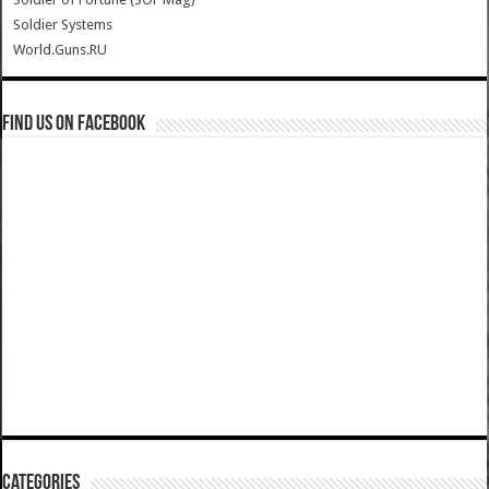
Soldier Systems
World.Guns.RU
Find us on Facebook
Categories