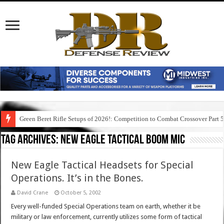
Green Beret Rifle Setups of 2026!: Competition to Combat Crossover Part 
Tag Archives:
new eagle tactical boom mic
New Eagle Tactical Headsets for Special
Operations. It’s in the Bones.
David Crane
October 5, 2002
Every well-funded Special Operations team on earth, whether it be
military or law enforcement, currently utilizes some form of tactical