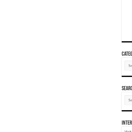
Categ
Cate
SEAR
SEA
ARC
Inter
Visi