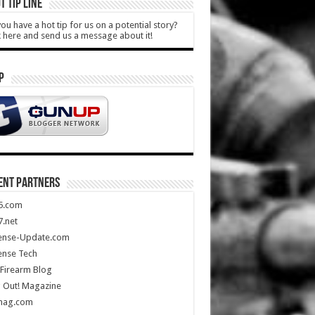
T TIP LINE
ou have a hot tip for us on a potential story?
k here and send us a message about it!
P
ENT PARTNERS
5.com
.net
ense-Update.com
ense Tech
Firearm Blog
 Out! Magazine
mag.com