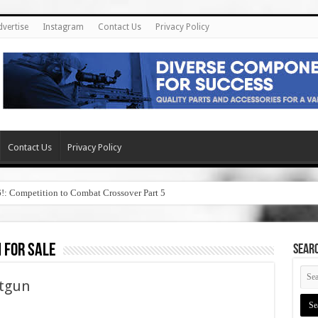
dvertise
Instagram
Contact Us
Privacy Policy
Contact Us
Privacy Policy
6!: Competition to Combat Crossover Part 5
 for sale
SEAR
tgun