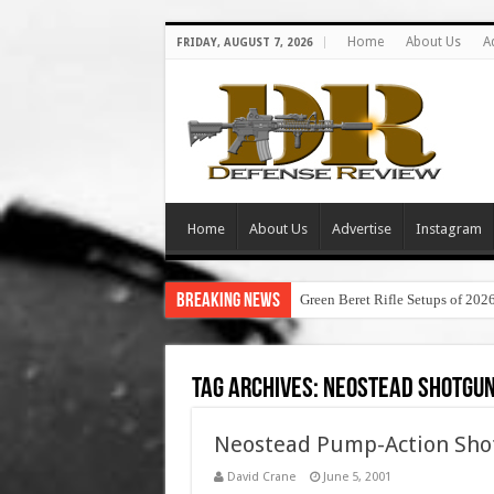
Home
About Us
A
FRIDAY, AUGUST 7, 2026
Home
About Us
Advertise
Instagram
Breaking News
Green Beret Rifle Setups of 202
Tag Archives:
neostead shotgun
Neostead Pump-Action Sho
David Crane
June 5, 2001