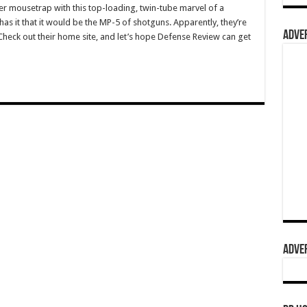
ter mousetrap with this top-loading, twin-tube marvel of a
as it that it would be the MP-5 of shotguns. Apparently, they’re
ADVER
Check out their home site, and let’s hope Defense Review can get
ADVER