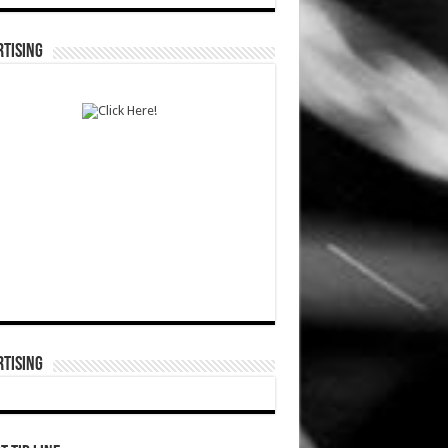
TISING
TISING