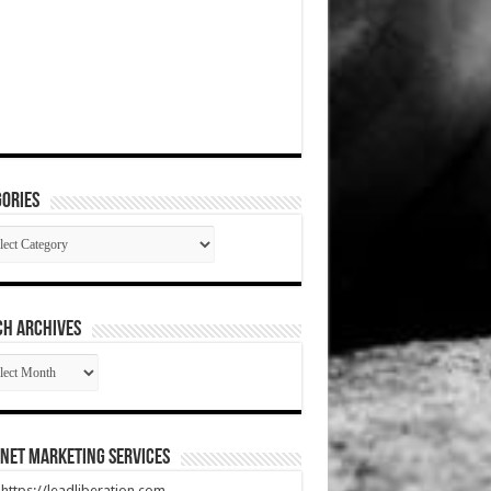
ories
gories
CH ARCHIVES
RCH
HIVES
net Marketing Services
t https://leadliberation.com