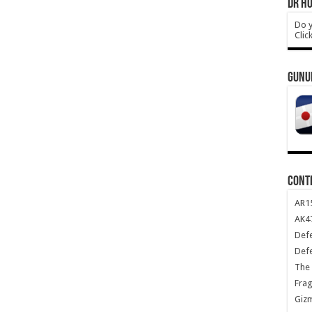
DR HO
Do y
Clic
GUNU
CONT
AR1
AK47
Def
Def
The 
Frag
Giz