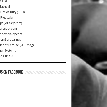
A.ORG
Tactical
Life of Duty (LOD)
Freestyle
Up! (Military.com)
taryspot.com
SpecMonkey.com
rnSurvival.net
ier of Fortune (SOF Mag)
ier Systems
ld.Guns.RU
us on Facebook