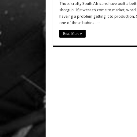
Those crafty South Africans have built a bet
shotgun. If it were to come to market, word h
haveing a problem getting it to production. 
one of these babies …
Read More »