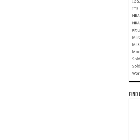
IDG
ITS 
NRA 
NRA 
Kit 
Mili
Mil
Mode
Sold
Sold
Wor
Find 