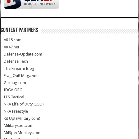
CONTENT PARTNERS
AR15.com
AK47.net
Defense-Update.com
Defense Tech
The Firearm Blog
Frag Out! Magazine
Gizmag.com
IDGA.ORG
ITS Tactical
NRA Life of Duty (LOD)
NRA Freestyle
Kit Up! (Military.com)
Militaryspot.com
MilSpecMonkey.com