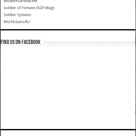
ModernSurvival.net
Soldier of Fortune (SOF Mag)
Soldier Systems
World.Guns.RU
Find us on Facebook