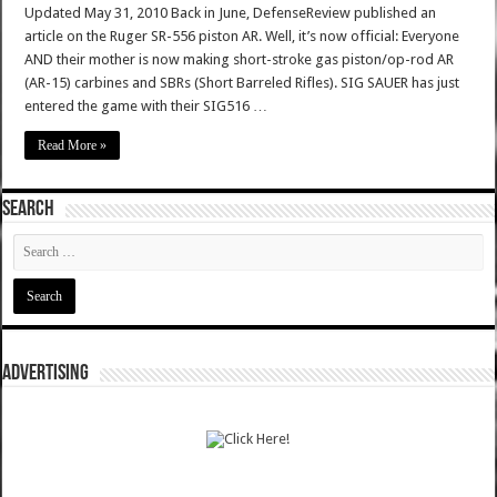
Updated May 31, 2010 Back in June, DefenseReview published an
article on the Ruger SR-556 piston AR. Well, it’s now official: Everyone
AND their mother is now making short-stroke gas piston/op-rod AR
(AR-15) carbines and SBRs (Short Barreled Rifles). SIG SAUER has just
entered the game with their SIG516 …
Read More »
SEARCH
ADVERTISING