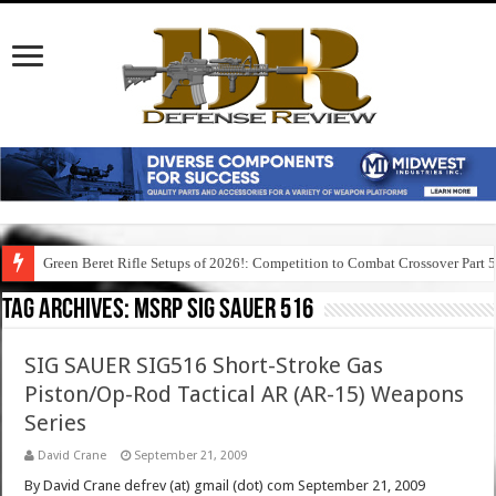
Green Beret Rifle Setups of 2026!: Competition to Combat Crossover Part 
Tag Archives:
msrp sig sauer 516
SIG SAUER SIG516 Short-Stroke Gas
Piston/Op-Rod Tactical AR (AR-15) Weapons
Series
David Crane
September 21, 2009
By David Crane defrev (at) gmail (dot) com September 21, 2009