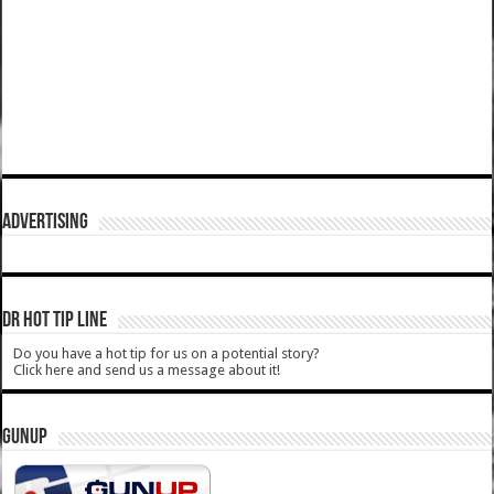
ADVERTISING
DR HOT TIP LINE
Do you have a hot tip for us on a potential story?
Click here and send us a message about it!
GUNUP