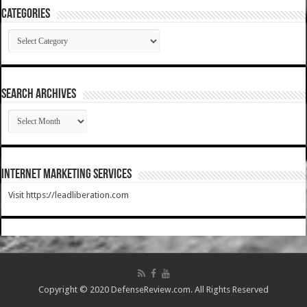
Categories
Categories
SEARCH ARCHIVES
SEARCH
ARCHIVES
Internet Marketing Services
Visit https://leadliberation.com
Copyright © 2020 DefenseReview.com. All Rights Reserved