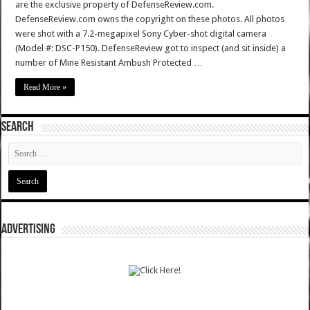
are the exclusive property of DefenseReview.com.
DefenseReview.com owns the copyright on these photos. All photos
were shot with a 7.2-megapixel Sony Cyber-shot digital camera
(Model #: DSC-P150). DefenseReview got to inspect (and sit inside) a
number of Mine Resistant Ambush Protected …
Read More »
SEARCH
ADVERTISING