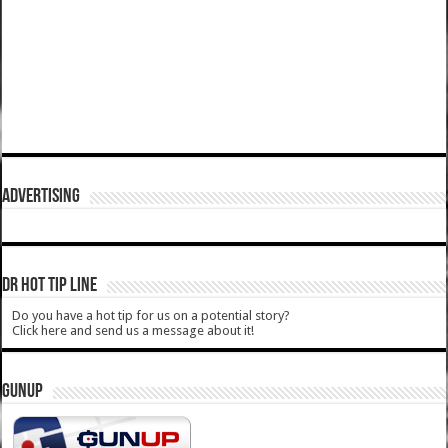
ADVERTISING
DR HOT TIP LINE
Do you have a hot tip for us on a potential story?
Click here and send us a message about it!
GUNUP