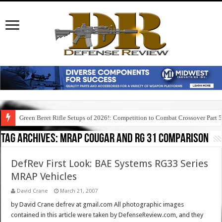
Green Beret Rifle Setups of 2026!: Competition to Combat Crossover Part 
Tag Archives:
mrap cougar and rg 31 comparison
DefRev First Look: BAE Systems RG33 Series
MRAP Vehicles
David Crane
March 21, 2007
by David Crane defrev at gmail.com All photographic images
contained in this article were taken by DefenseReview.com, and they