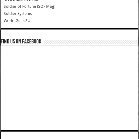
Soldier of Fortune (SOF Mag)
Soldier Systems
World.Guns.RU
Find us on Facebook