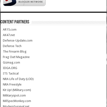
CONTENT PARTNERS
AR15.com
AK47.net
Defense-Update.com
Defense Tech
The Firearm Blog
Frag Out! Magazine
Gizmag.com
IDGA.ORG
ITS Tactical
NRA Life of Duty (LOD)
NRA Freestyle
Kit Up! (Military.com)
Militaryspot.com
MilSpecMonkey.com
ModernSurvival.net