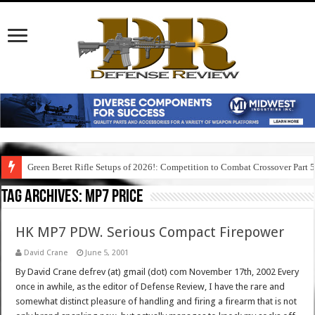
Green Beret Rifle Setups of 2026!: Competition to Combat Crossover Part 
Tag Archives:
mp7 price
HK MP7 PDW. Serious Compact Firepower
David Crane
June 5, 2001
By David Crane defrev (at) gmail (dot) com November 17th, 2002 Every
once in awhile, as the editor of Defense Review, I have the rare and
somewhat distinct pleasure of handling and firing a firearm that is not