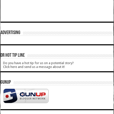
ADVERTISING
DR HOT TIP LINE
Do you have a hot tip for us on a potential story?
Click here and send us a message about it!
GUNUP