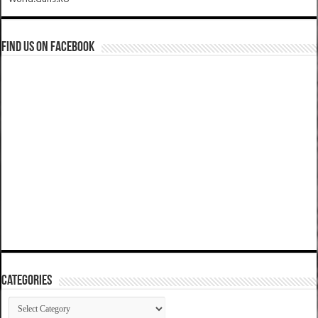
Find us on Facebook
Categories
Categories