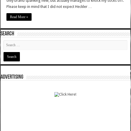
only brand spanking new, but actually manages to knock my socks off.
Please keep in mind that I did not expect Heckler …
Read More »
SEARCH
ADVERTISING