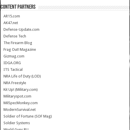
CONTENT PARTNERS
AR15.com
AK47.net
Defense-Update.com
Defense Tech
The Firearm Blog
Frag Out! Magazine
Gizmag.com
IDGA.ORG
ITS Tactical
NRA Life of Duty (LOD)
NRA Freestyle
Kit Up! (Military.com)
Militaryspot.com
MilSpecMonkey.com
ModernSurvival.net
Soldier of Fortune (SOF Mag)
Soldier Systems
World.Guns.RU